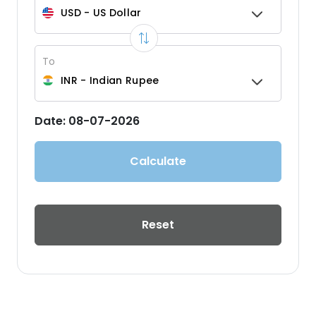
USD
-
US Dollar
To
INR
-
Indian Rupee
Date:
08-07-2026
Calculate
Reset