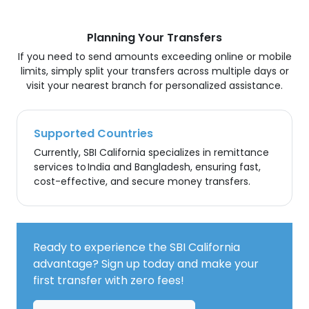
Planning Your Transfers
If you need to send amounts exceeding online or mobile
limits, simply split your transfers across multiple days or
visit your nearest branch for personalized assistance.
Supported Countries
Currently, SBI California specializes in remittance
services to India and Bangladesh, ensuring fast,
cost-effective, and secure money transfers.
Ready to experience the SBI California
advantage? Sign up today and make your
first transfer with zero fees!