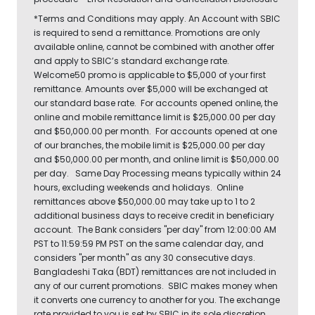
*Terms and Conditions may apply. An Account with SBIC
is required to send a remittance. Promotions are only
available online, cannot be combined with another offer
and apply to SBIC’s standard exchange rate.
Welcome50 promo is applicable to $5,000 of your first
remittance. Amounts over $5,000 will be exchanged at
our standard base rate. For accounts opened online, the
online and mobile remittance limit is $25,000.00 per day
and $50,000.00 per month. For accounts opened at one
of our branches, the mobile limit is $25,000.00 per day
and $50,000.00 per month, and online limit is $50,000.00
per day. Same Day Processing means typically within 24
hours, excluding weekends and holidays. Online
remittances above $50,000.00 may take up to 1 to 2
additional business days to receive credit in beneficiary
account. The Bank considers "per day" from 12:00:00 AM
PST to 11:59:59 PM PST on the same calendar day, and
considers "per month" as any 30 consecutive days.
Bangladeshi Taka (BDT) remittances are not included in
any of our current promotions. SBIC makes money when
it converts one currency to another for you. The exchange
rate provided to you is set by SBIC in its sole discretion,