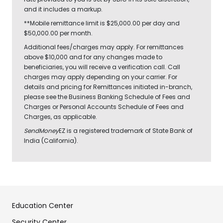
and it includes a markup.
**Mobile remittance limit is $25,000.00 per day and
$50,000.00 per month.
Additional fees/charges may apply. For remittances
above $10,000 and for any changes made to
beneficiaries, you will receive a verification call. Call
charges may apply depending on your carrier. For
details and pricing for Remittances initiated in-branch,
please see the Business Banking Schedule of Fees and
Charges or Personal Accounts Schedule of Fees and
Charges, as applicable.
SendMoney
EZ is a registered trademark of State Bank of
India (California).
Education Center
Security Center