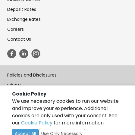
Deposit Rates
Exchange Rates
Careers
Contact Us
Policies and Disclosures
Privacy
Cookie Policy
Terms of Use
We use necessary cookies to run our website
Forms
and improve your experience. Additional
cookies are only used with your consent. See
Accessibility
our
Cookie Policy
for more information.
Copyright © State Bank of India, California 2026, All Rights
Accept All
Use Only Necessary