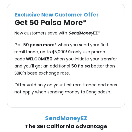
Exclusive New Customer Offer
Get 50 Paisa More*
New customers save with
SendMoney
EZ®
Get
50 paisa more
* when you send your first
remittance, up to $5,000! Simply use promo
code
WELCOME50
when you initiate your transfer
and you'll get an additional
50 Paisa
better than
SBIC's base exchange rate.
Offer valid only on your first remittance and does
not apply when sending money to Bangladesh.
SendMoneyEZ
The SBI California Advantage