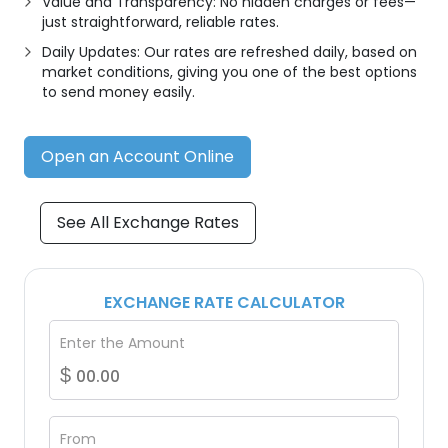
Value and Transparency: No hidden charges or fees—
just straightforward, reliable rates.
Daily Updates: Our rates are refreshed daily, based on
market conditions, giving you one of the best options
to send money easily.
Open an Account Online
See All Exchange Rates
EXCHANGE RATE CALCULATOR
Enter the Amount
$
From