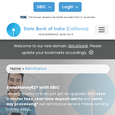
SBIC
Login
Welcome to our new domain:
sbical.bank
. Please
update your bookmarks accordingly.
Home
Remittance
SendMoney
EZ® with SBIC
Sending money to India just got an upgrade! With
zero
transfer fees
,
real-time deposit alerts
and
same
day processing*
our remittance service makes sending
money easy!