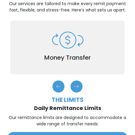
Our services are tailored to make every remit payment
fast, flexible, and stress-free. Here’s what sets us apart:
When time is of the essence, our international
remittance service ensures that your remit
payment reaches your recipient generally within
Money Transfer
hours.
THE LIMITS
Daily Remittance Limits
Our remittance limits are designed to accommodate a
wide range of transfer needs: