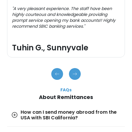
"A very pleasant experience. The staff have been
highly courteous and knowledgeable providing
prompt service opening my bank accounts!! Highly
recommend SBIC banking services."
Tuhin G., Sunnyvale
FAQs
About Remittances
How can I send money abroad from the
USA with SBI California?