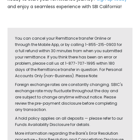
and enjoy a seamless experience with SBI California!
You can cancel your Remittance transfer Online or
through the Mobile App, or by calling 1-855-215-0903 for
a full refund within 30 minutes from when you submitted
your remittance. If you think there has been an error or
problem, please call us at 1-877-707-1995 within 180
days of the Remittance transfer in question. For Personal
Accounts Only (non-Business). Please Note:
Foreign exchange rates are constantly changing. SBIC's
exchange rate may fluctuate throughout the day and
are subject to change anytime without notice. Please
review the pre-payment disclosure before completing
any transaction.
A hold policy applies on all deposits — please refer to our
Funds Availability Disclosure for details.
More information regarding the Bank's Error Resolution
procedure - Error Resolution and Cancellation Disclosure