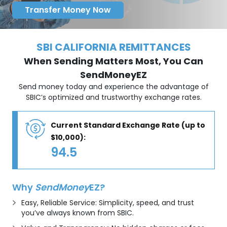
Transfer Money Now
SBI CALIFORNIA REMITTANCES
When Sending Matters Most, You Can
SendMoneyEZ
Send money today and experience the advantage of
SBIC’s optimized and trustworthy exchange rates.
Current Standard Exchange Rate (up to
$10,000):
94.5
Why
SendMoney
EZ?
Easy, Reliable Service: Simplicity, speed, and trust
you’ve always known from SBIC.