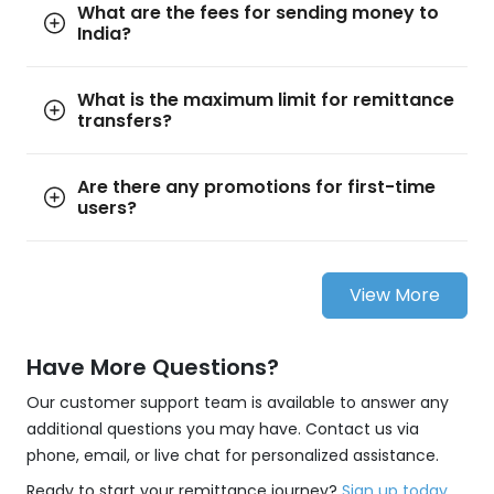
What are the fees for sending money to
India?
What is the maximum limit for remittance
transfers?
Are there any promotions for first-time
users?
View More
Have More Questions?
Our customer support team is available to answer any
additional questions you may have. Contact us via
phone, email, or live chat for personalized assistance.
Ready to start your remittance journey?
Sign up today