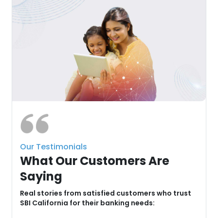
Our Testimonials
What Our Customers Are
Saying
u
Real stories from satisfied customers who trust
SBI California for their banking needs: