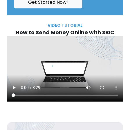
Get Started Now!
VIDEO TUTORIAL
How to Send Money Online with SBIC