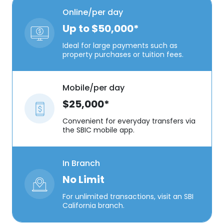
Online/per day
Up to $50,000*
Ideal for large payments such as
property purchases or tuition fees.
Mobile/per day
$25,000*
Convenient for everyday transfers via
the SBIC mobile app.
In Branch
No Limit
For unlimited transactions, visit an SBI
California branch.