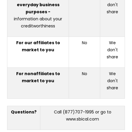
everyday business
don't
purposes -
share
information about your
creditworthiness
For our affiliates to
No
We
market to you
don't
share
For nonaffiliates to
No
We
market to you
don't
share
Questions?
Call (877)707-1995 or go to
www.sbical.com