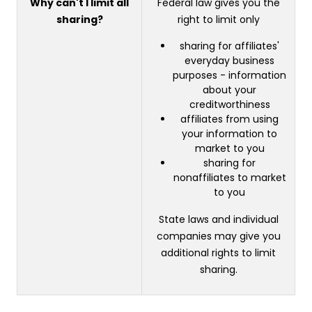
Why can't I limit all
Federal law gives you the
sharing?
right to limit only
sharing for affiliates'
everyday business
purposes - information
about your
creditworthiness
affiliates from using
your information to
market to you
sharing for
nonaffiliates to market
to you
State laws and individual
companies may give you
additional rights to limit
sharing.