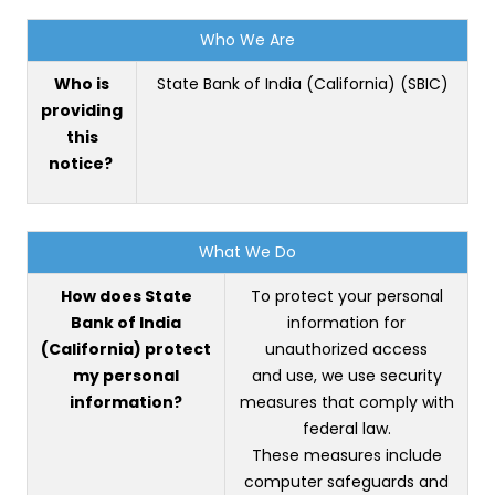
Who We Are
Who is
State Bank of India (California) (SBIC)
providing
this
notice?
What We Do
How does State
To protect your personal
Bank of India
information for
(California) protect
unauthorized access
my personal
and use, we use security
information?
measures that comply with
federal law.
These measures include
computer safeguards and