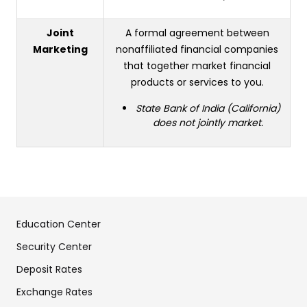
Joint
A formal agreement between
Marketing
nonaffiliated financial companies
that together market financial
products or services to you.
State Bank of India (California)
does not jointly market.
Education Center
Security Center
Deposit Rates
Exchange Rates