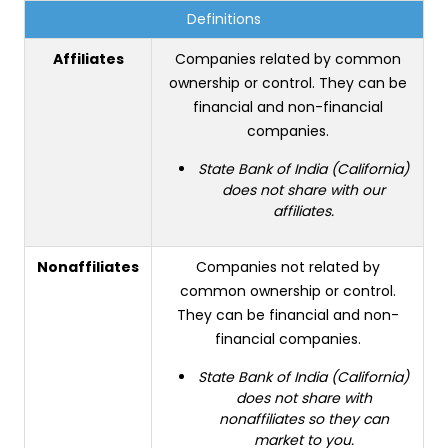
Definitions
Affiliates
Companies related by common
ownership or control. They can be
financial and non-financial
companies.
State Bank of India (California)
does not share with our
affiliates.
Nonaffiliates
Companies not related by
common ownership or control.
They can be financial and non-
financial companies.
State Bank of India (California)
does not share with
nonaffiliates so they can
market to you.