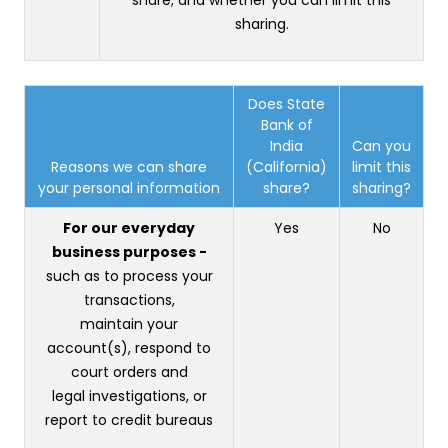
sharing.
Does State
Bank of
India
Can you
Reasons we can share
(California)
limit this
your personal information
share?
sharing?
For our everyday
Yes
No
business purposes -
such as to process your
transactions,
maintain your
account(s), respond to
court orders and
legal investigations, or
report to credit bureaus