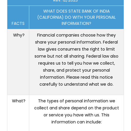
WHAT DOES STATE BANK OF INDIA
(CALIFORNIA) DO WITH YOUR PERSONAL
FACTS
INFORMATION?
Why?
Financial companies choose how they
share your personal information. Federal
law gives consumers the right to limit
some but not all sharing. Federal law also
requires us to tell you how we collect,
share, and protect your personal
information. Please read this notice
carefully to understand what we do.
What?
The types of personal information we
collect and share depend on the product
or service you have with us. This
information can include: