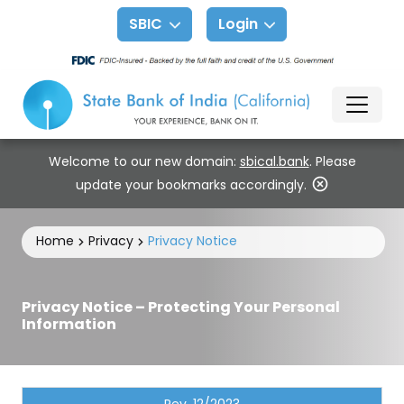
SBIC
Login
Welcome to our new domain:
sbical.bank
. Please
update your bookmarks accordingly.
Home
Privacy
Privacy Notice
Privacy Notice – Protecting Your Personal
Information
Rev. 12/2023