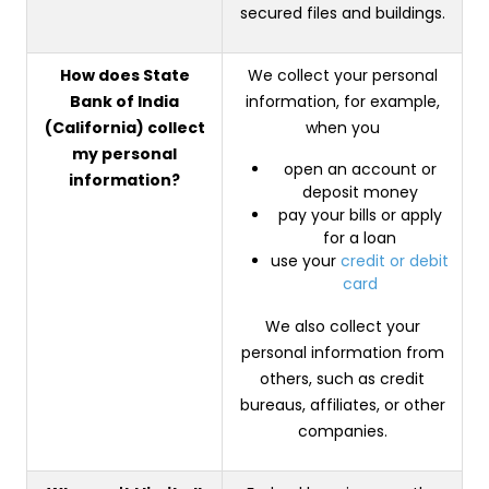
secured files and buildings.
How does State
We collect your personal
Bank of India
information, for example,
(California) collect
when you
my personal
open an account or
information?
deposit money
pay your bills or apply
for a loan
use your
credit or debit
card
We also collect your
personal information from
others, such as credit
bureaus, affiliates, or other
companies.