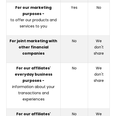
For our marketing
Yes
No
purposes -
to offer our products and
services to you
For joint marketing with
No
We
other financial
don't
companies
share
For our affiliates'
No
We
everyday business
don't
purposes -
share
information about your
transactions and
experiences
For our affiliates'
No
We