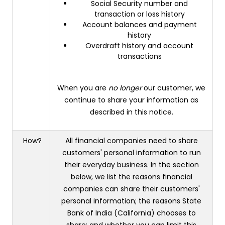
Social Security number and
transaction or loss history
Account balances and payment
history
Overdraft history and account
transactions
When you are
no longer
our customer, we
continue to share your information as
described in this notice.
How?
All financial companies need to share
customers' personal information to run
their everyday business. In the section
below, we list the reasons financial
companies can share their customers'
personal information; the reasons State
Bank of India (California) chooses to
share; and whether you can limit this