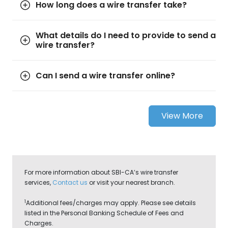
How long does a wire transfer take?
What details do I need to provide to send a
wire transfer?
Can I send a wire transfer online?
View More
For more information about SBI-CA’s wire transfer
services,
Contact us
or visit your nearest branch.
1
Additional fees/charges may apply. Please see details
listed in the Personal Banking Schedule of Fees and
Charges.