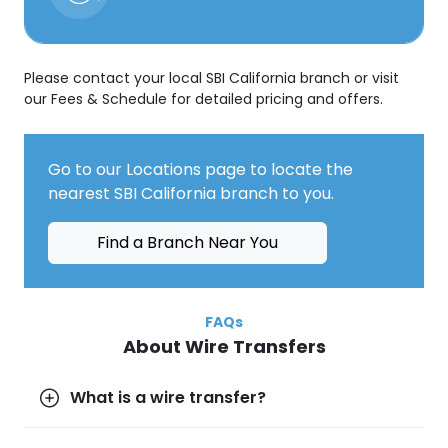
Please contact your local SBI California branch or visit
our Fees & Schedule for detailed pricing and offers.
Go to our Locations page to locate the
nearest SBI California branch to you.
Find a Branch Near You
FAQs
About Wire Transfers
What is a wire transfer?