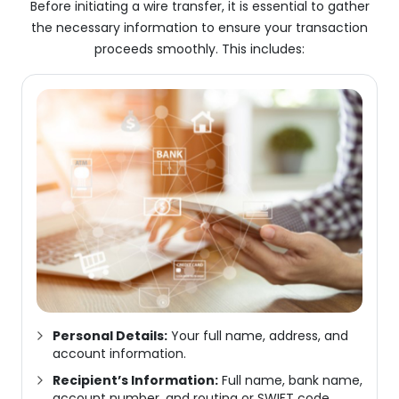
Before initiating a wire transfer, it is essential to gather
the necessary information to ensure your transaction
proceeds smoothly. This includes:
Personal Details:
Your full name, address, and
account information.
Recipient’s Information:
Full name, bank name,
account number, and routing or SWIFT code.