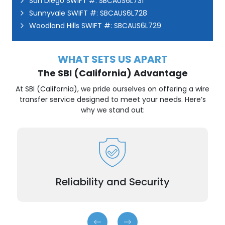
San Diego SWIFT #: SBCAUS6L731
Sunnyvale SWIFT #: SBCAUS6L728
Woodland Hills SWIFT #: SBCAUS6L729
WHAT SETS US APART
The SBI (California) Advantage
At SBI (California), we pride ourselves on offering a wire
transfer service designed to meet your needs. Here’s
why we stand out:
Transactions are encrypted and processed with
utmost care.
Reliability and Security