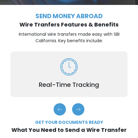
SEND MONEY ABROAD
Wire Tranfers Features & Benefits
International wire transfers made easy with SBI
California. Key benefits include:
Stay informed throughout your transaction with
regular status updates.
Real-Time Tracking
GET YOUR DOCUMENTS READY
What You Need to Send a Wire Transfer