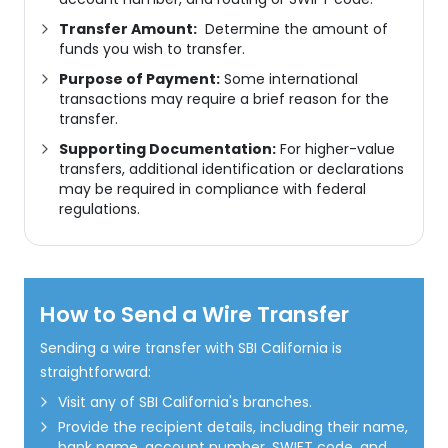
Transfer Amount:
Determine the amount of
funds you wish to transfer.
Purpose of Payment:
Some international
transactions may require a brief reason for the
transfer.
Supporting Documentation:
For higher-value
transfers, additional identification or declarations
may be required in compliance with federal
regulations.
How to Send a Wire Transfer
Sending a wire transfer with SBI California is
straightforward:
Visit any of SBI California's branches.
Provide the recipient details, including their name,
bank name, account number, SWIFT code, and