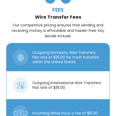
FEES
Wire Transfer Fees
Our competitive pricing ensures that sending and
receiving money is affordable and hassle-free. Key
details include:
Outgoing Domestic Wire Transfers:
Flat rate of $25.00 for most transfers
within the United States.
Outgoing International Wire Transfers:
Flat rate of $35.00.
Incoming Wires incur a fee of $15.00.