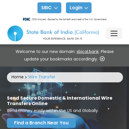
SBIC
Login
Welcome to our new domain:
sbical.bank
. Please
update your bookmarks accordingly.
Home
Wire Transfer
Send Secure Domestic & International Wire
Transfers Online
Send money easily within the US and Globally.
Find a Branch Near You