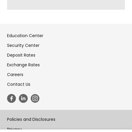
Education Center
Security Center
Deposit Rates
Exchange Rates
Careers
Contact Us
Policies and Disclosures
Privacy