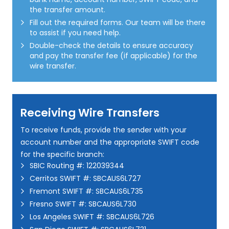
the transfer amount.
Fill out the required forms. Our team will be there
to assist if you need help.
Double-check the details to ensure accuracy
and pay the transfer fee (if applicable) for the
wire transfer.
Receiving Wire Transfers
To receive funds, provide the sender with your
account number and the appropriate SWIFT code
for the specific branch:
SBIC Routing #: 122039344
Cerritos SWIFT #: SBCAUS6L727
Fremont SWIFT #: SBCAUS6L735
Fresno SWIFT #: SBCAUS6L730
Los Angeles SWIFT #: SBCAUS6L726