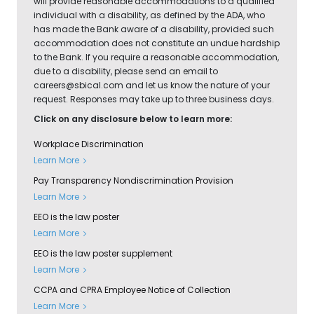
will provide reasonable accommodations to a qualified
individual with a disability, as defined by the ADA, who
has made the Bank aware of a disability, provided such
accommodation does not constitute an undue hardship
to the Bank. If you require a reasonable accommodation,
due to a disability, please send an email to
careers@sbical.com
and let us know the nature of your
request. Responses may take up to three business days.
Click on any disclosure below to learn more:
Workplace Discrimination
Learn More
Pay Transparency Nondiscrimination Provision
Learn More
EEO is the law poster
Learn More
EEO is the law poster supplement
Learn More
CCPA and CPRA Employee Notice of Collection
Learn More