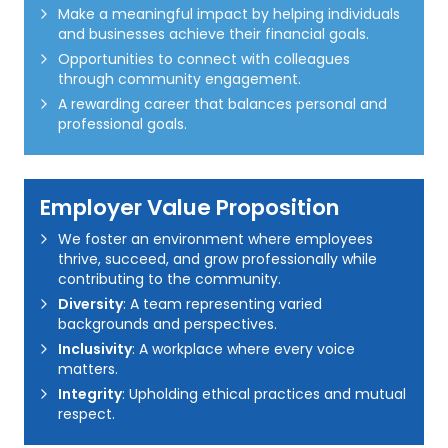
Make a meaningful impact by helping individuals
and businesses achieve their financial goals.
Opportunities to connect with colleagues
through community engagement.
A rewarding career that balances personal and
professional goals.
Employer Value Proposition
We foster an environment where employees
thrive, succeed, and grow professionally while
contributing to the community.
Diversity
: A team representing varied
backgrounds and perspectives.
Inclusivity
: A workplace where every voice
matters.
Integrity
: Upholding ethical practices and mutual
respect.