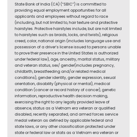
State Bank of India (CA) (“SBIC”) is committed to
providing equal employment opportunities for all
applicants and employees without regard to race
(including, but not limited to, hair texture and protective
hairstyles. Protective hairstyles include, but are not limited
to hairstyles such as braids, locks, and twists), religious
creed, color, national origin (includes language use and
possession of a driver’s license issued to persons unable
to prove their presence in the United States is authorized
under federal law), age, ancestry, marital status, military
and veteran status, sex/ gender(includes pregnancy,
childbirth, breastfeeding and/or related medical
conditions), gender identity, gender expression, sexual
orientation, disability (physical or mental), medical
condition (cancer or record history of cancer), genetic
information, reproductive health decision making,
exercising the right to any legally provided leave of
absence, status as a Vietnam era veteran or qualified
disabled, recently separated, and armed forces service
medal veteran as defined by applicable federal and
state laws, or any other classification protected under
state or federal law or stats as a Vietnam era veteran or