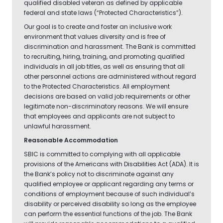
qualified disabled veteran as defined by applicable
federal and state laws (“Protected Characteristics”).
Our goal is to create and foster an inclusive work
environment that values diversity and is free of
discrimination and harassment. The Bank is committed
to recruiting, hiring, training, and promoting qualified
individuals in all job titles, as well as ensuring that all
other personnel actions are administered without regard
to the Protected Characteristics. All employment
decisions are based on valid job requirements or other
legitimate non-discriminatory reasons. We will ensure
that employees and applicants are not subject to
unlawful harassment.
Reasonable Accommodation
SBIC is committed to complying with all applicable
provisions of the Americans with Disabilities Act (ADA). It is
the Bank’s policy not to discriminate against any
qualified employee or applicant regarding any terms or
conditions of employment because of such individual’s
disability or perceived disability so long as the employee
can perform the essential functions of the job. The Bank