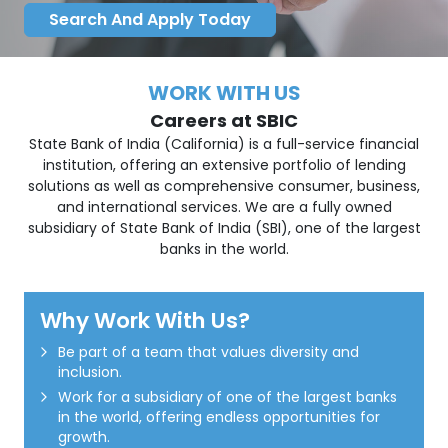
Search And Apply Today
WORK WITH US
Careers at SBIC
State Bank of India (California) is a full-service financial
institution, offering an extensive portfolio of lending
solutions as well as comprehensive consumer, business,
and international services. We are a fully owned
subsidiary of State Bank of India (SBI), one of the largest
banks in the world.
Why Work With Us?
Be part of a team that values diversity and
inclusion.
Work for a subsidiary of one of the largest banks
in the world, offering endless opportunities for
growth.