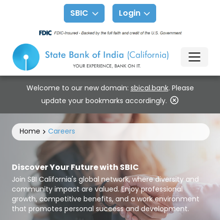
SBIC
Login
Welcome to our new domain:
sbical.bank
. Please
update your bookmarks accordingly.
Home
Careers
Discover Your Future with SBIC
Join SBI California's global network, where diversity and
community impact are valued. Enjoy professional
growth, competitive benefits, and a work environment
that promotes personal success and development.