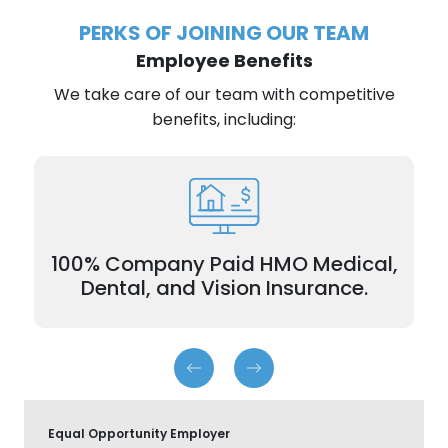
PERKS OF JOINING OUR TEAM
Employee Benefits
We take care of our team with competitive
benefits, including:
plans for
100% Company Paid Insurance
employees and dependents.
100% Company Paid HMO Medical,
Dental, and Vision Insurance.
Equal Opportunity Employer