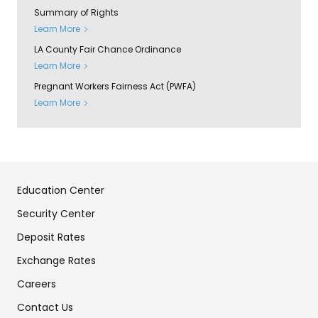
Summary of Rights
Learn More
LA County Fair Chance Ordinance
Learn More
Pregnant Workers Fairness Act (PWFA)
Learn More
Education Center
Security Center
Deposit Rates
Exchange Rates
Careers
Contact Us