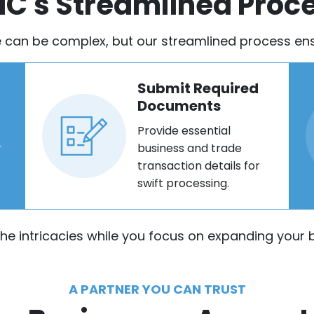
IC's Streamlined Proc
e can be complex, but our streamlined process ensu
Submit Required
Documents
Provide essential
r
business and trade
transaction details for
swift processing.
the intricacies while you focus on expanding your b
A PARTNER YOU CAN TRUST