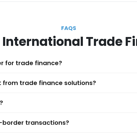
FAQS
 International Trade F
r for trade finance?
 from trade finance solutions?
?
-border transactions?