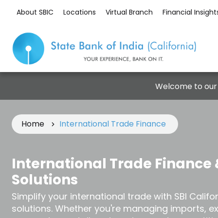
About SBIC
Locations
Virtual Branch
Financial Insight
Welcome to our
Home
International Trade Finance
International Trade Finance 
Solutions
Simplify your international trade with SBI Califo
solutions. Whether you're managing imports, e