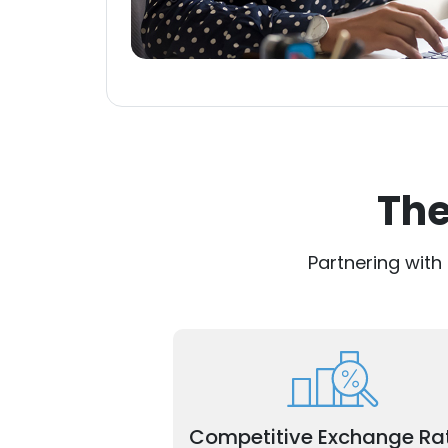
The
Partnering with
Maximize savings with market-lead
rates for your cross-border transacti
Competitive Exchange Ra