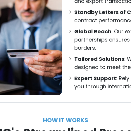
and export transaction
Standby Letters of C
contract performance 
Global Reach
: Our e
partnerships ensures
borders.
Tailored Solutions
: 
designed to meet the
Expert Support
: Rel
you through internati
HOW IT WORKS