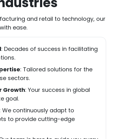
ndustries
acturing and retail to technology, our
 with ease.
d
: Decades of success in facilitating
tions.
pertise
: Tailored solutions for the
se sectors.
r Growth
: Your success in global
e goal.
: We continuously adapt to
ets to provide cutting-edge