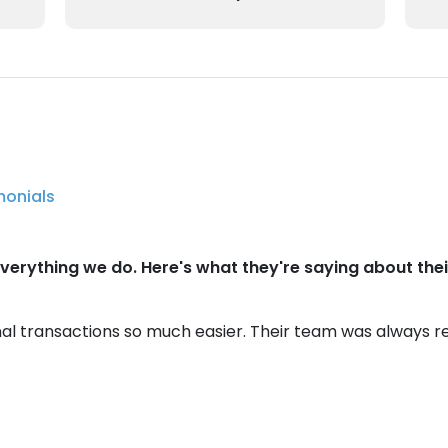
monials
verything we do. Here's what they're saying about their
al transactions so much easier. Their team was always r