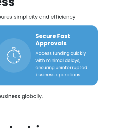
ess
res simplicity and efficiency.
Secure Fast
Approvals
Access funding quickly
with minimal delays,
ensuring uninterrupted
business operations.
usiness globally.