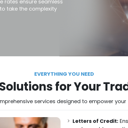
ve rates ensure seamless
 to take the complexity
EVERYTHING YOU NEED
olutions for Your Tra
omprehensive services designed to empower your g
Letters of Credit:
Ens