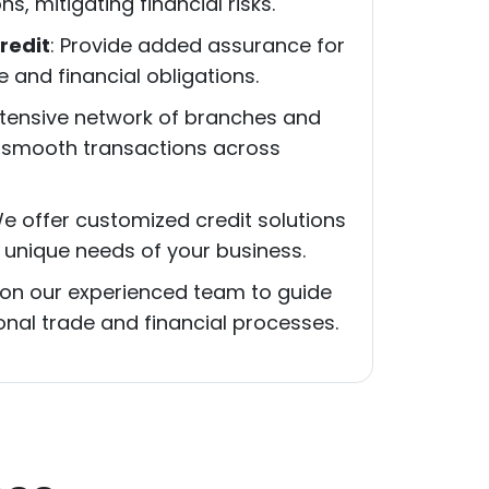
s, mitigating financial risks.
redit
: Provide added assurance for
and financial obligations.
xtensive network of branches and
 smooth transactions across
We offer customized credit solutions
 unique needs of your business.
y on our experienced team to guide
onal trade and financial processes.