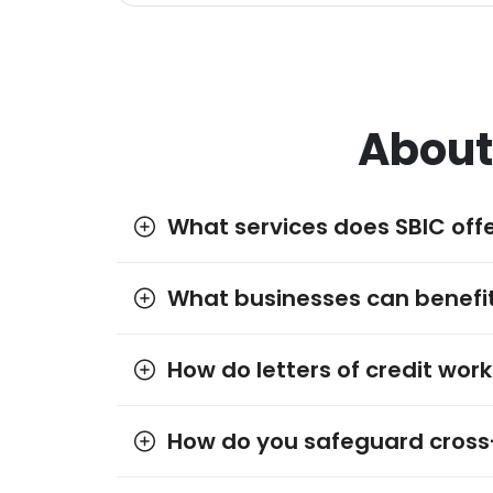
About
What services does SBIC offe
What businesses can benefit
How do letters of credit work
How do you safeguard cross