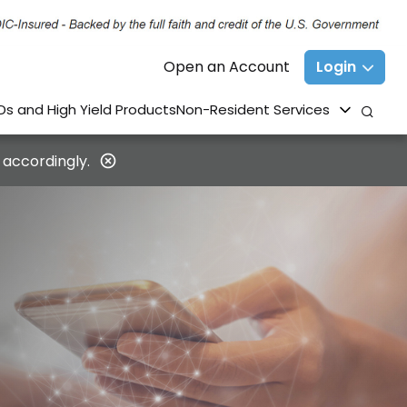
Open an Account
Login
Ds and High Yield Products
Non-Resident Services
 accordingly.