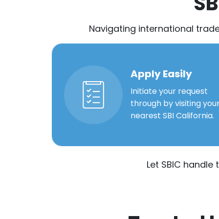
SB
Navigating international trad
Apply Easily
Initiate your request
through by visiting you
nearest SBI California.
Let SBIC handle 