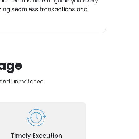
 Our team is here to guide you every
uring seamless transactions and
tage
se and unmatched
ely on efficient processes for faster
approvals and transactions.
Timely Execution