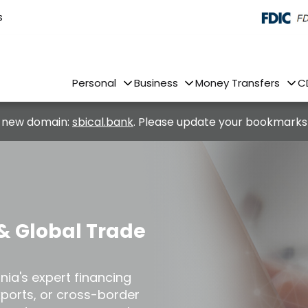
s
Personal
Business
Money Transfers
C
 new domain:
sbical.bank
. Please update your bookmarks
& Global Trade
rnia's expert financing
xports, or cross-border