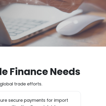
de Finance Needs
lobal trade efforts.
ure secure payments for import