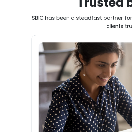
Trusted 
SBIC has been a steadfast partner for
clients tr