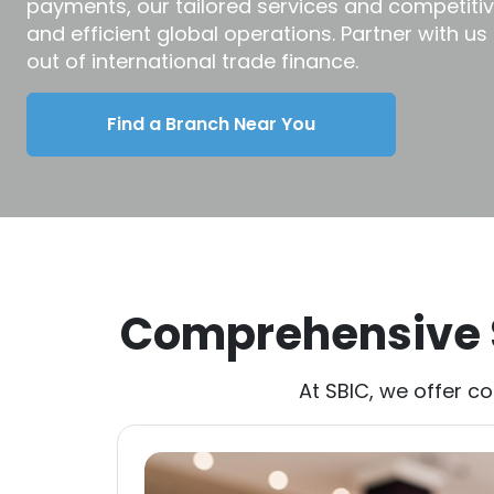
payments, our tailored services and competiti
and efficient global operations. Partner with us
out of international trade finance.
Find a Branch Near You
Comprehensive S
At SBIC, we offer c