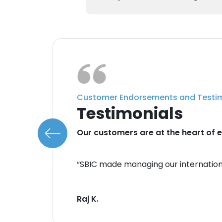
Customer Endorsements and Testi
Testimonials
do.
Our customers are at the heart of e
 with
“SBIC made managing our internation
Their
Raj K.