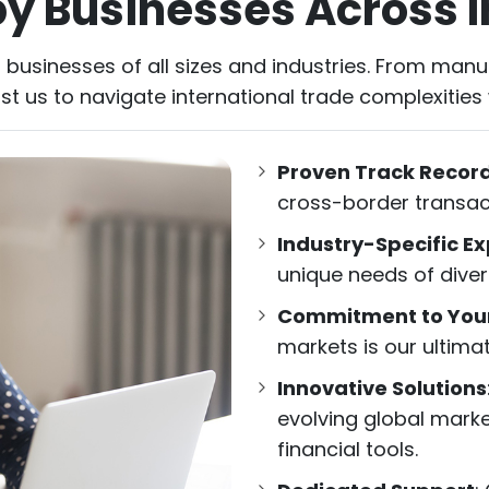
by Businesses Across I
 businesses of all sizes and industries. From manuf
ust us to navigate international trade complexities
Proven Track Recor
cross-border transac
Industry-Specific Ex
unique needs of diver
Commitment to You
markets is our ultimat
Innovative Solutions
evolving global mark
financial tools.