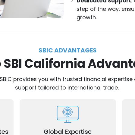
Dedicated Support
:
step of the way, ens
growth.
SBIC ADVANTAGES
 SBI California Advan
 SBIC provides you with trusted financial experti
support tailored to international trade.
Our experienced professionals
ing
R
understand the nuances of international
ons.
trade.
tes
Global Expertise