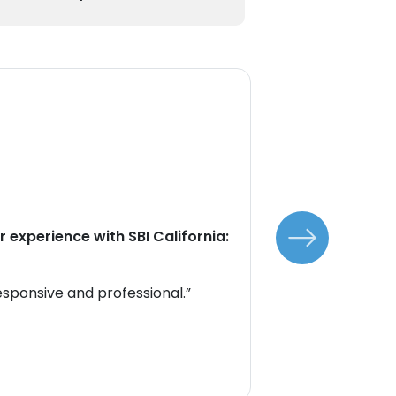
Custom
Tes
Our cus
 experience with SBI California:
Here's 
SBI Cali
esponsive and professional.”
“The sup
excelle
Sarah