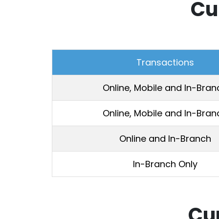
Cu
Transactions
Online, Mobile and In-Bran
Online, Mobile and In-Bran
Online and In-Branch
In-Branch Only
Cu