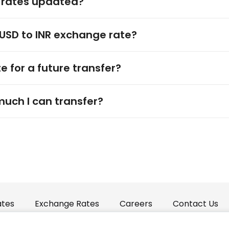
 rates updated?
 USD to INR exchange rate?
e for a future transfer?
much I can transfer?
ates
Exchange Rates
Careers
Contact Us