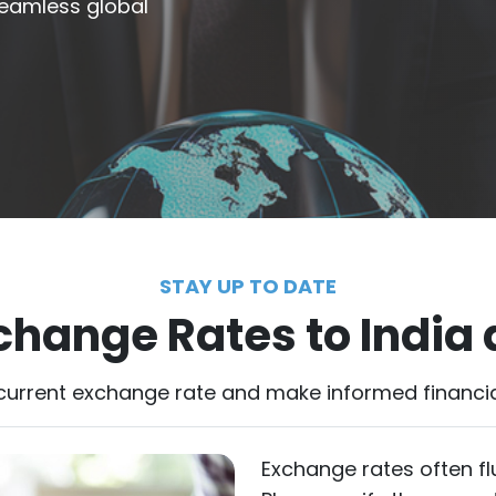
 seamless global
STAY UP TO DATE
change Rates to India
current exchange rate and make informed financia
Exchange rates often fl