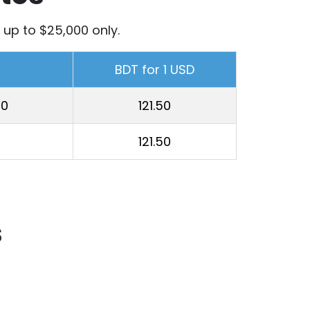
up to $25,000 only.
BDT for 1 USD
00
121.50
121.50
s