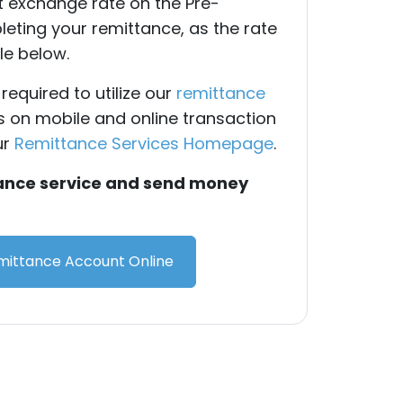
nt exchange rate on the Pre-
eting your remittance, as the rate
le below.
required to utilize our
remittance
ls on mobile and online transaction
ur
Remittance Services Homepage
.
tance service and send money
ittance Account Online