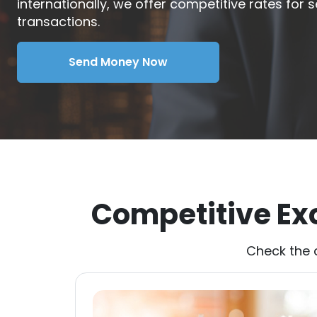
internationally, we offer competitive rates for
transactions.
Send Money Now
Competitive Ex
Check the 