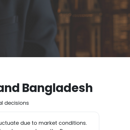
 and Bangladesh
l decisions
uctuate due to market conditions.