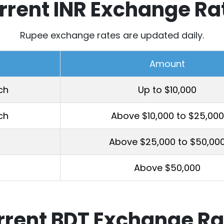
rrent INR Exchange Ra
Rupee exchange rates are updated daily.
Amount
ch
Up to $10,000
ch
Above $10,000 to $25,000
Above $25,000 to $50,00
Above $50,000
rrent BDT Exchange Ra