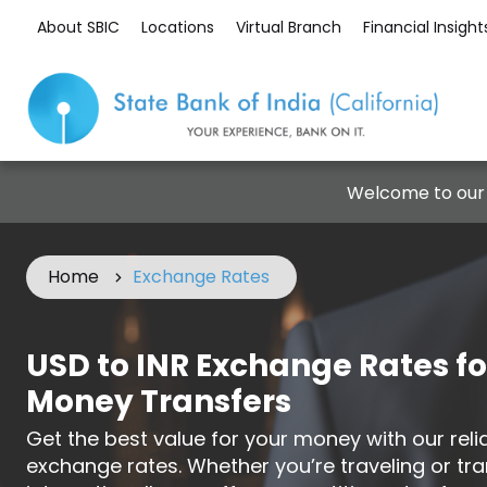
About SBIC
Locations
Virtual Branch
Financial Insight
Welcome to our
Home
Exchange Rates
USD to INR Exchange Rates fo
Money Transfers
Get the best value for your money with our rel
exchange rates. Whether you’re traveling or tra