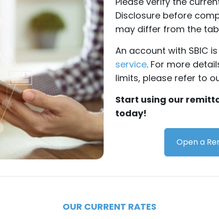
Please verify the curre
Disclosure before compl
may differ from the tab
An account with SBIC is 
service
. For more detai
limits, please refer to o
Start using our remit
today!
Open a Rem
OUR CURRENT RATES