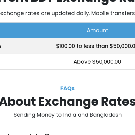
xchange rates are updated daily. Mobile transfers 
Amount
h
$100.00 to less than $50,000.
Above $50,000.00
FAQs
About Exchange Rate
Sending Money to India and Bangladesh