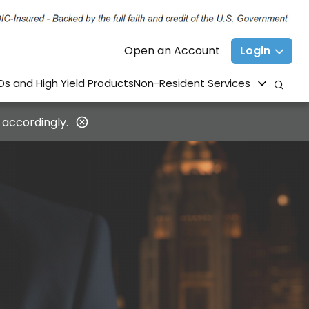
Open an Account
Login
Ds and High Yield Products
Non-Resident Services
 accordingly.