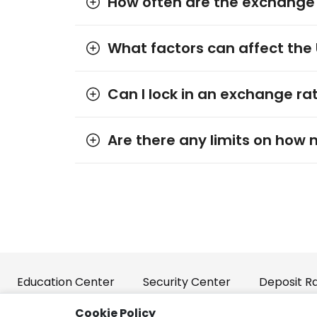
How often are the exchange
What factors can affect the
Can I lock in an exchange rat
Are there any limits on how 
Education Center
Security Center
Deposit R
Cookie Policy