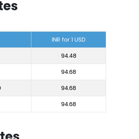
tes
INR for 1 USD
94.48
94.68
0
94.68
94.68
tes