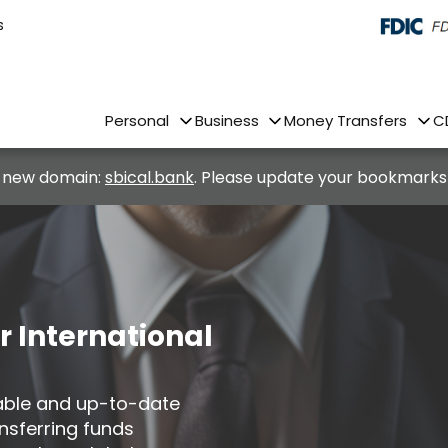
s
Personal
Business
Money Transfers
C
 new domain:
sbical.bank
. Please update your bookmarks
r International
iable and up-to-date
nsferring funds