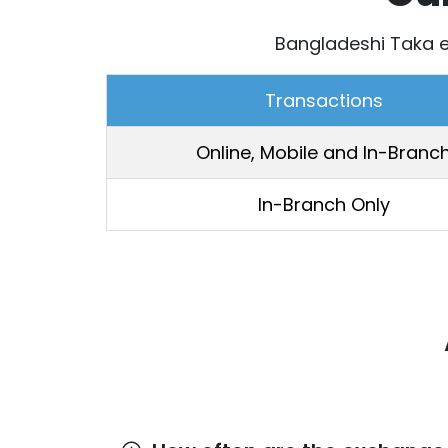
Bangladeshi Taka e
Transactions
Online, Mobile and In-Branc
In-Branch Only