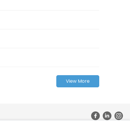
View More