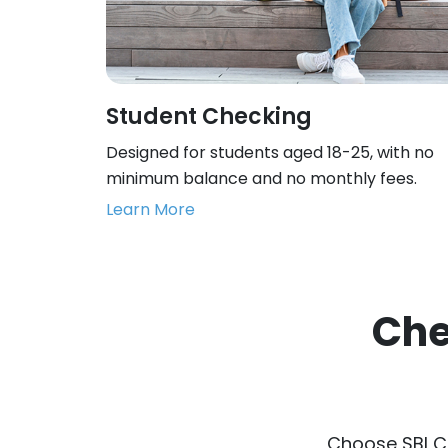
Student Checking
Designed for students aged 18-25, with no
minimum balance and no monthly fees.
Learn More
Che
Choose SBI C