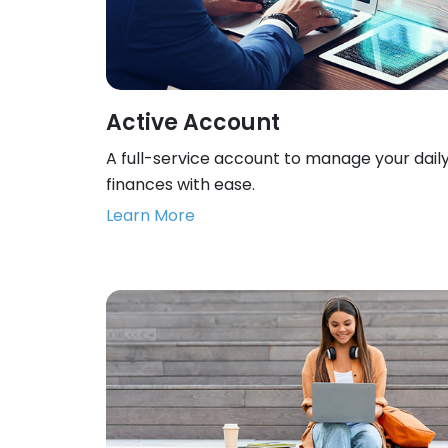
Active Account
A full-service account to manage your dail
finances with ease.
Learn More