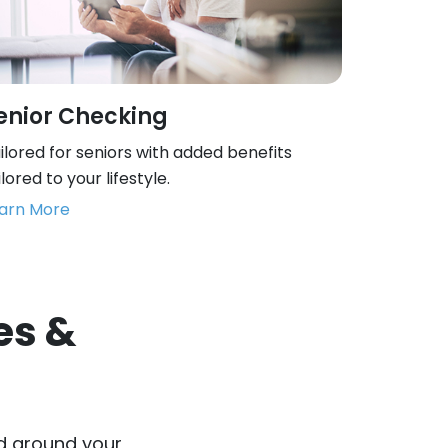
enior Checking
ilored for seniors with added benefits
ilored to your lifestyle.
arn More
es &
d around your