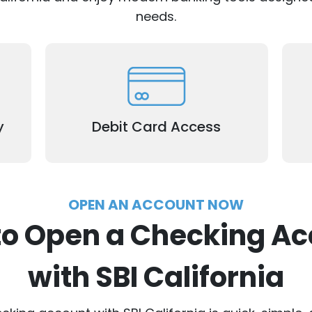
needs.
Use your debit card to make purchases
C
age
or withdraw cash (excludes Remittance
t
.
Registration Accounts).
y
Debit Card Access
OPEN AN ACCOUNT NOW
to Open a Checking Ac
with SBI California