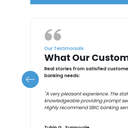
Our Testimonials
What Our Custom
e
Real stories from satisfied customer
banking needs:
te to
"A very pleasant experience. The sta
knowledgeable providing prompt ser
for
Highly recommend SBIC banking serv
Tuhin G., Sunnyvale