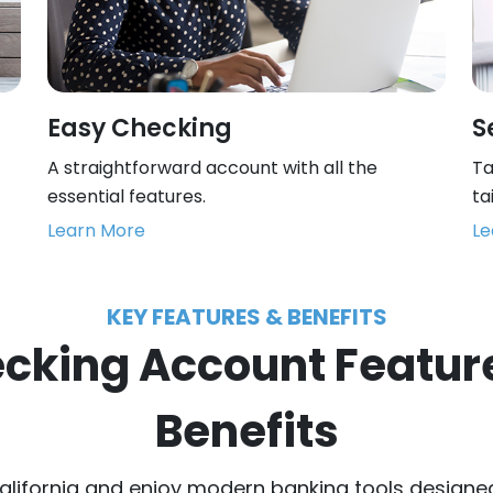
Easy Checking
S
A straightforward account with all the
Ta
essential features.
ta
Learn More
Le
KEY FEATURES & BENEFITS
cking Account Featur
Benefits
alifornia and enjoy modern banking tools designe