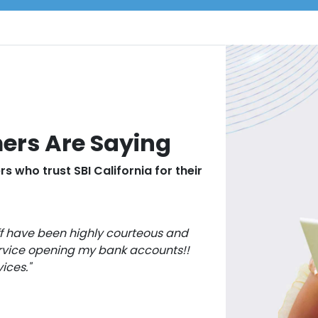
ers Are Saying
s who trust SBI California for their
ff have been highly courteous and
vice opening my bank accounts!!
ices."