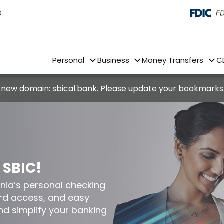
s
Personal
Business
Money Transfers
C
 new domain:
sbical.bank
. Please update your bookmarks
 SBIC!
nia’s personal checking
ard access, and easy
nd simplify your banking