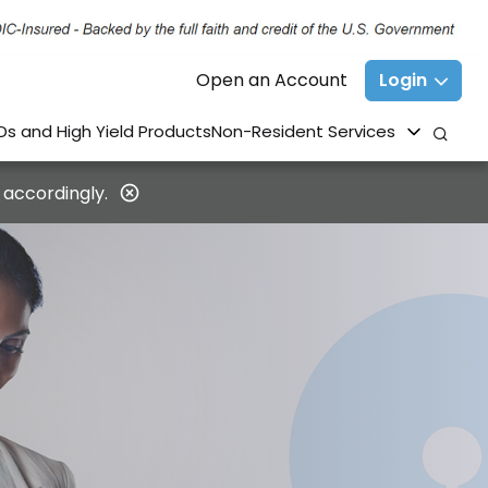
Open an Account
Login
Ds and High Yield Products
Non-Resident Services
 accordingly.