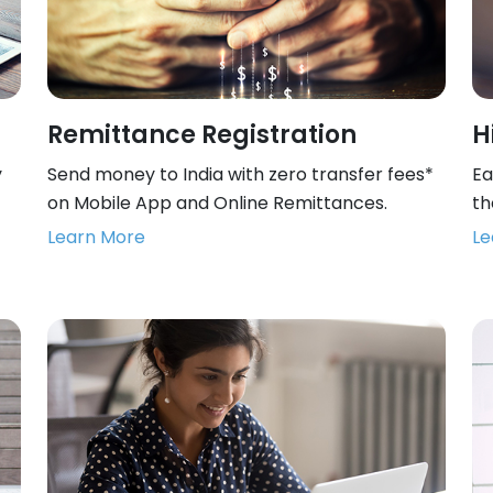
Remittance Registration
H
y
Send money to India with zero transfer fees*
Ea
on Mobile App and Online Remittances.
th
Learn More
Le