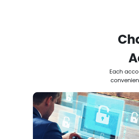
Cho
A
Each acco
convenienc