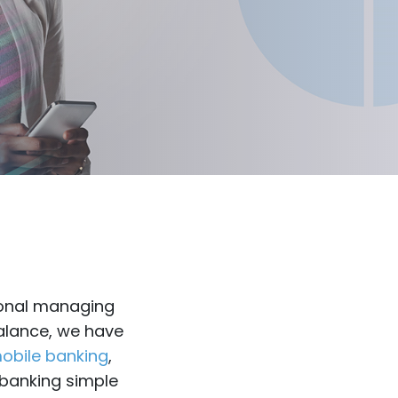
sional managing
balance, we have
obile banking
,
 banking simple