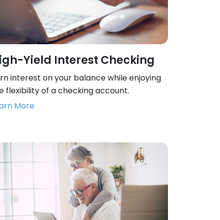
igh-Yield Interest Checking
rn interest on your balance while enjoying
e flexibility of a checking account.
arn More