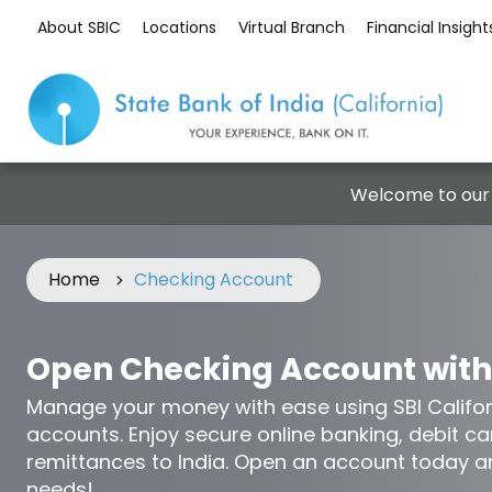
About SBIC
Locations
Virtual Branch
Financial Insight
Welcome to our
Home
Checking Account
Open Checking Account with
Manage your money with ease using SBI Califor
accounts. Enjoy secure online banking, debit c
remittances to India. Open an account today a
needs!