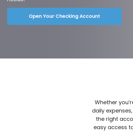
Open Your Checking Account
Whether you’re
daily expenses,
the right acc
easy access to