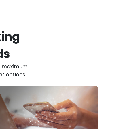
king
ds
de maximum
nt options: