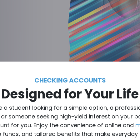
CHECKING ACCOUNTS
Designed for Your Life
 a student looking for a simple option, a profes
 or someone seeking high-yield interest on your 
ount for you. Enjoy the convenience of online and
m
 funds, and tailored benefits that make everyday