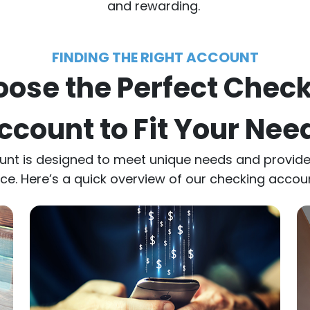
and rewarding.
FINDING THE RIGHT ACCOUNT
ose the Perfect Chec
ccount to Fit Your Nee
unt is designed to meet unique needs and provi
e. Here’s a quick overview of our checking accou