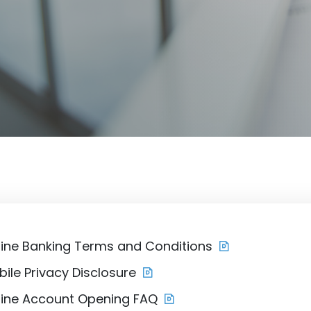
line Banking Terms and Conditions
ile Privacy Disclosure
line Account Opening FAQ