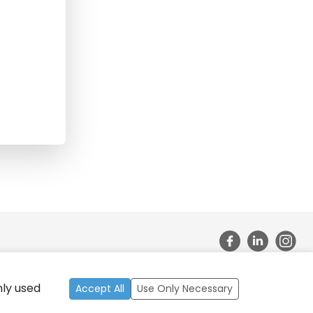
nly used
ate Bank of India, California 2026, All Rights Reserved.
Accept All
Use Only Necessary