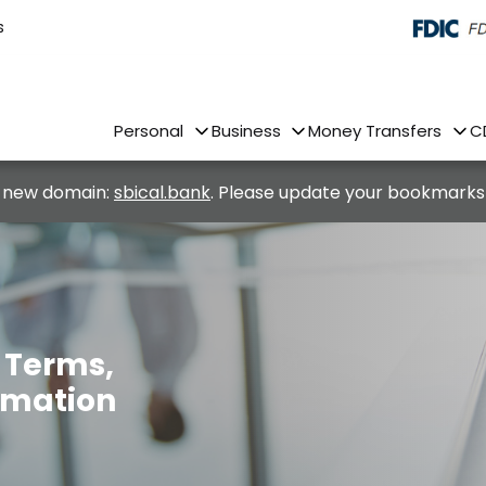
s
Personal
Business
Money Transfers
C
 new domain:
sbical.bank
. Please update your bookmarks
– Terms,
ormation