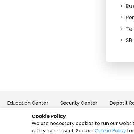
Bu
Pe
Te
SB
Education Center
Security Center
Deposit R
Cookie Policy
We use necessary cookies to run our websit
Policies and Disclosures
Privacy
Terms of Use
with your consent. See our
Cookie Policy
for
|
|
|