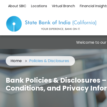
About SBIC
Locations
Virtual Branch
Financial Insight
Welcome to our
Home
Policies & Disclosures
Bank Policies & Disclosures 
Conditions, and Privacy Inf