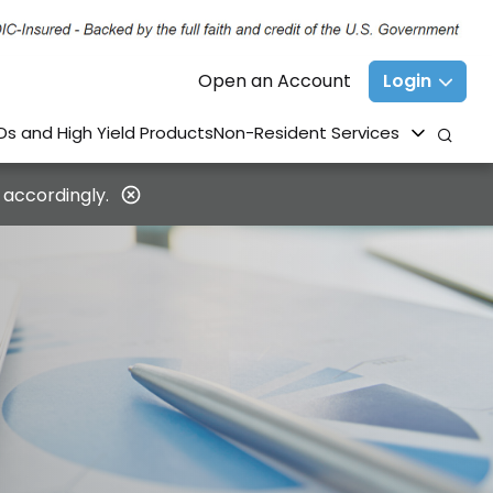
Open an Account
Login
Ds and High Yield Products
Non-Resident Services
 accordingly.