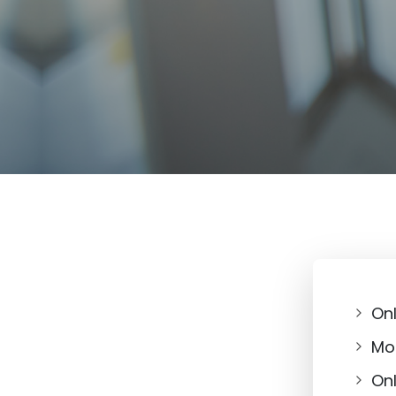
On
Mob
On