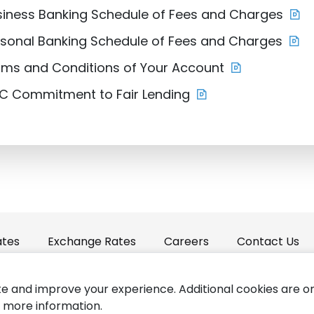
siness Banking Schedule of Fees and Charges
rsonal Banking Schedule of Fees and Charges
rms and Conditions of Your Account
IC Commitment to Fair Lending
ates
Exchange Rates
Careers
Contact Us
e and improve your experience. Additional cookies are o
Forms
Accessibility
Copyright © St
 more information.
|