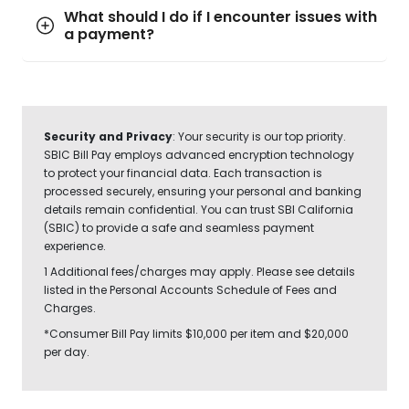
What should I do if I encounter issues with
a payment?
Security and Privacy
: Your security is our top priority.
SBIC Bill Pay employs advanced encryption technology
to protect your financial data. Each transaction is
processed securely, ensuring your personal and banking
details remain confidential. You can trust SBI California
(SBIC) to provide a safe and seamless payment
experience.
1 Additional fees/charges may apply. Please see details
listed in the Personal Accounts Schedule of Fees and
Charges.
*Consumer Bill Pay limits $10,000 per item and $20,000
per day.