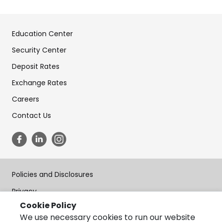
Education Center
Security Center
Deposit Rates
Exchange Rates
Careers
Contact Us
Policies and Disclosures
Privacy
Cookie Policy
Terms of Use
We use necessary cookies to run our website