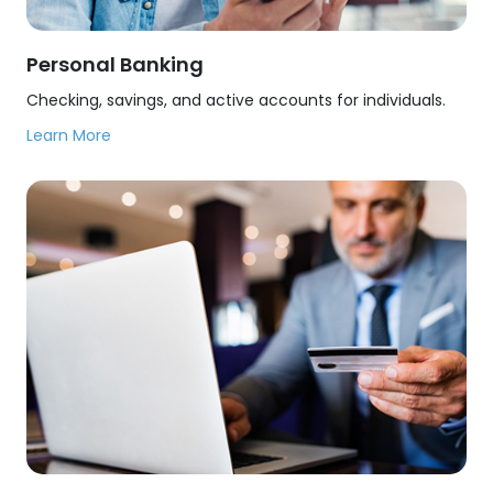
Personal Banking
Checking, savings, and active accounts for individuals.
Learn More