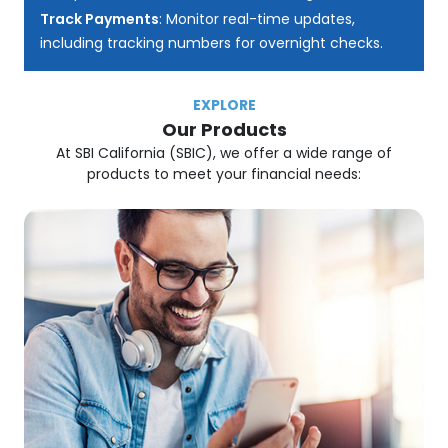
Track Payments
: Monitor real-time updates,
including tracking numbers for overnight checks.
EXPLORE
Our Products
At SBI California (SBIC), we offer a wide range of
products to meet your financial needs: