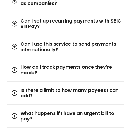
as companies?
Can I set up recurring payments with SBIC
Bill Pay?
Can I use this service to send payments
internationally?
How do I track payments once they’re
made?
Is there a limit to how many payees I can
add?
What happens if I have an urgent bill to
pay?