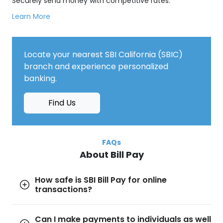
Securely send money with competitive rates.
Learn More
Locate your nearest SBI California (SBIC)
branch and experience personalized
banking.
Find Us
FAQs
About Bill Pay
How safe is SBI Bill Pay for online
transactions?
Can I make payments to individuals as well