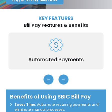
KEY FEATURES
Bill Pay Features & Benefits
Schedule payments for recurring expenses like
utilities or rent in advance.
Automated Payments
Benefits of Using SBIC Bill Pay
Saves Time
: Automate recurring payments and
eliminate manual processes.