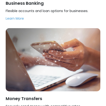
Business Banking
Flexible accounts and loan options for businesses.
Learn More
Money Transfers