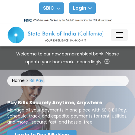
SBIC
Login
Welcome to our new domain:
sbical.bank
. Please
update your bookmarks accordingly.
Home
Bill Pay
Pay Bills Securely Anytime, Anywhere
Manage all your payments in one place with SBIC Bill Pay.
Schedule, track, and expedite payments for rent, utilities,
and more—secure, fast, and hassle-free.
Log In to Pay Bills Now