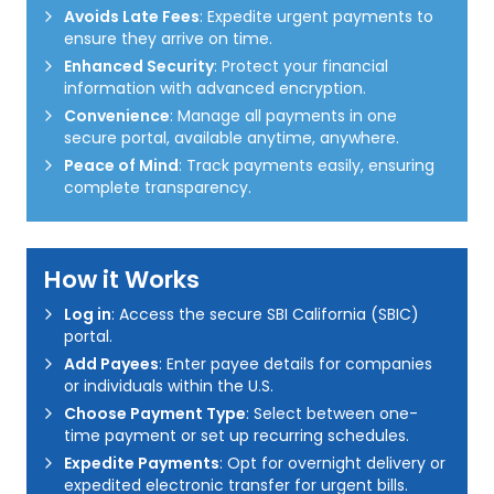
Avoids Late Fees
: Expedite urgent payments to
ensure they arrive on time.
Enhanced Security
: Protect your financial
information with advanced encryption.
Convenience
: Manage all payments in one
secure portal, available anytime, anywhere.
Peace of Mind
: Track payments easily, ensuring
complete transparency.
How it Works
Log in
: Access the secure SBI California (SBIC)
portal.
Add Payees
: Enter payee details for companies
or individuals within the U.S.
Choose Payment Type
: Select between one-
time payment or set up recurring schedules.
Expedite Payments
: Opt for overnight delivery or
expedited electronic transfer for urgent bills.