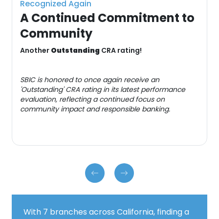
Recognized Again
A Continued Commitment to
Community
Another
Outstanding
CRA rating!
SBIC is honored to once again receive an
'Outstanding' CRA rating in its latest performance
evaluation, reflecting a continued focus on
community impact and responsible banking.
With 7 branches across California, finding a