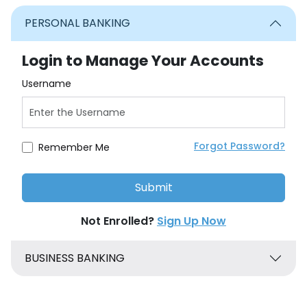
PERSONAL BANKING
Login to Manage Your Accounts
Username
Forgot Password?
Remember Me
Not Enrolled?
Sign Up Now
BUSINESS BANKING