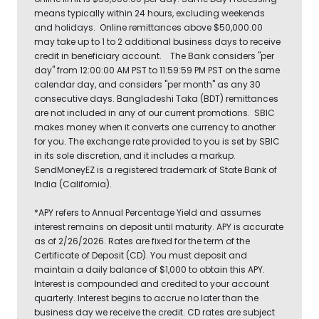
means typically within 24 hours, excluding weekends
and holidays. Online remittances above $50,000.00
may take up to 1 to 2 additional business days to receive
credit in beneficiary account. The Bank considers "per
day" from 12:00:00 AM PST to 11:59:59 PM PST on the same
calendar day, and considers "per month" as any 30
consecutive days. Bangladeshi Taka (BDT) remittances
are not included in any of our current promotions. SBIC
makes money when it converts one currency to another
for you. The exchange rate provided to you is set by SBIC
in its sole discretion, and it includes a markup.
SendMoneyEZ is a registered trademark of State Bank of
India (California).
*APY refers to Annual Percentage Yield and assumes
interest remains on deposit until maturity. APY is accurate
as of 2/26/2026. Rates are fixed for the term of the
Certificate of Deposit (CD). You must deposit and
maintain a daily balance of $1,000 to obtain this APY.
Interest is compounded and credited to your account
quarterly. Interest begins to accrue no later than the
business day we receive the credit. CD rates are subject