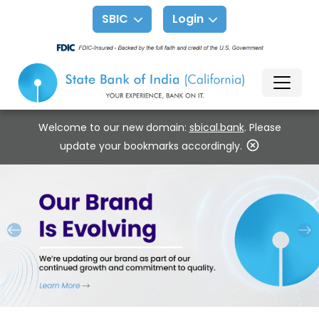
SBIC
Login
Welcome to our new domain:
sbical.bank
. Please
update your bookmarks accordingly.
Previous
Ne