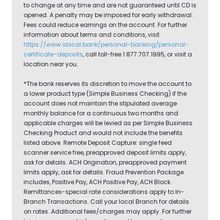
to change at any time and are not guaranteed until CD is
opened. A penalty may be imposed for early withdrawal.
Fees could reduce earnings on the account. For further
information about terms and conditions, visit
https://www.sbical.bank/personal-banking/personal-
certificate-deposits
, call toll-free 1.877.707.1995, or visit a
location near you.
*The bank reserves its discretion to move the account to
a lower product type (Simple Business Checking) if the
account does not maintain the stipulated average
monthly balance for a continuous two months and
applicable charges will be levied as per Simple Business
Checking Product and would not include the benefits
listed above. Remote Deposit Capture: single feed
scanner service free, preapproved deposit limits apply,
ask for details. ACH Origination, preapproved payment
limits apply, ask for details. Fraud Prevention Package
includes, Positive Pay, ACH Positive Pay, ACH Block.
Remittances-special rate considerations apply to In-
Branch Transactions. Call your local Branch for details
on rates. Additional fees/charges may apply. For further