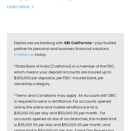
transferring money can make a big difference.
Learn More
Explore secure banking with
SBI California
—your trusted
partner for personal and business financial solutions.
Contact us
today.
*State Bank of India (California) is a member of the FDIC,
which means your deposit accounts are insured up to
$250,000 per depositor, per FDIC-insured bank, per
ownership category.
*Terms and Conditions may apply. An Account with SBIC
is required to send a remittance. For accounts opened
online, the online and mobile remittance limit is
$25,000.00 per day and $50,000.00 per month. For
accounts opened at one of our branches, the mobile limit
is $25,000.00 per day and $50,000.00 per month, and
online limit is $50,000.00 per day. Same Day Processing