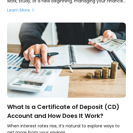
work, study, or a new beginning, managing your finances
is a key part of building a secure and comfortable life.
Learn More
What Is a Certificate of Deposit (CD)
Account and How Does It Work?
When interest rates rise, it’s natural to explore ways to
get more from your savings.