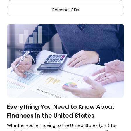
Personal CDs
Everything You Need to Know About
Finances in the United States
Whether you're moving to the United States (U.S.) for