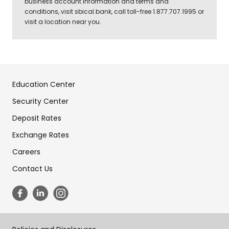
business account information and terms and
conditions, visit sbical.bank, call toll-free 1.877.707.1995 or
visit a location near you.
Education Center
Security Center
Deposit Rates
Exchange Rates
Careers
Contact Us