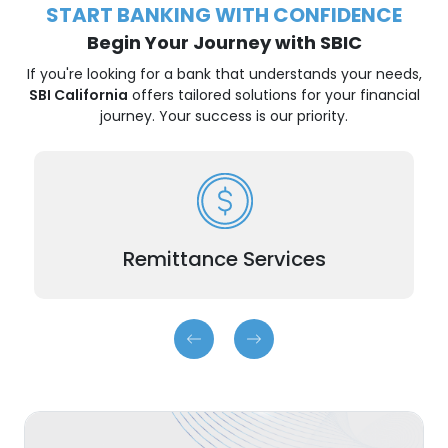
START BANKING WITH CONFIDENCE
Begin Your Journey with SBIC
If you're looking for a bank that understands your needs,
SBI California
offers tailored solutions for your financial
journey. Your success is our priority.
Easy, affordable remittance solutions.
Remittance Services