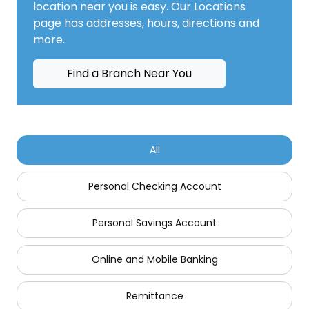
location near you is easy. Our Locations
page has addresses, hours, directions and
more.
Find a Branch Near You
All
Personal Checking Account
Personal Savings Account
Online and Mobile Banking
Remittance