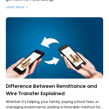
Learn More
Difference Between Remittance and
Wire Transfer Explained
Whether it’s helping your family, paying school fees, or
managing investments, picking a favorable method for