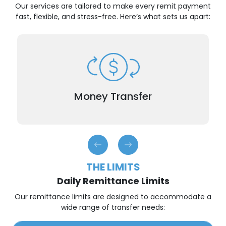
Our services are tailored to make every remit payment
fast, flexible, and stress-free. Here’s what sets us apart:
When time is of the essence, our international
remittance service ensures that your remit
payment reaches your recipient generally within
Money Transfer
hours.
THE LIMITS
Daily Remittance Limits
Our remittance limits are designed to accommodate a
wide range of transfer needs: