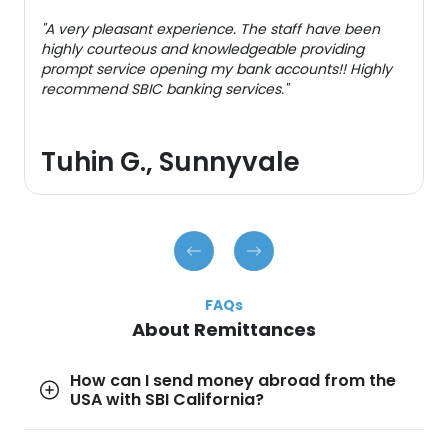
"A very pleasant experience. The staff have been
highly courteous and knowledgeable providing
prompt service opening my bank accounts!! Highly
recommend SBIC banking services."
Tuhin G., Sunnyvale
FAQs
About Remittances
How can I send money abroad from the
USA with SBI California?