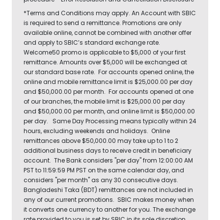
*Terms and Conditions may apply. An Account with SBIC
is required to send a remittance. Promotions are only
available online, cannot be combined with another offer
and apply to SBIC’s standard exchange rate.
Welcome50 promo is applicable to $5,000 of your first
remittance. Amounts over $5,000 will be exchanged at
our standard base rate. For accounts opened online, the
online and mobile remittance limit is $25,000.00 per day
and $50,000.00 per month. For accounts opened at one
of our branches, the mobile limit is $25,000.00 per day
and $50,000.00 per month, and online limit is $50,000.00
per day. Same Day Processing means typically within 24
hours, excluding weekends and holidays. Online
remittances above $50,000.00 may take up to 1 to 2
additional business days to receive credit in beneficiary
account. The Bank considers "per day" from 12:00:00 AM
PST to 11:59:59 PM PST on the same calendar day, and
considers "per month" as any 30 consecutive days.
Bangladeshi Taka (BDT) remittances are not included in
any of our current promotions. SBIC makes money when
it converts one currency to another for you. The exchange
rate provided to you is set by SBIC in its sole discretion,