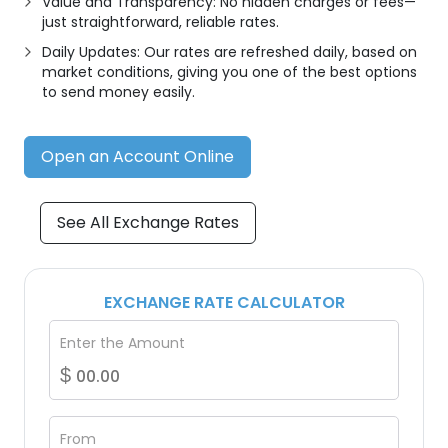
Value and Transparency: No hidden charges or fees—
just straightforward, reliable rates.
Daily Updates: Our rates are refreshed daily, based on
market conditions, giving you one of the best options
to send money easily.
Open an Account Online
See All Exchange Rates
EXCHANGE RATE CALCULATOR
Enter the Amount
$
From