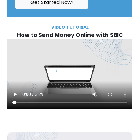
Get Started Now!
VIDEO TUTORIAL
How to Send Money Online with SBIC