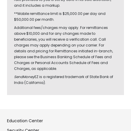
and it includes a markup.
**Mobile remittance limit is $25,000.00 per day and
$50,000.00 per month.
Additional fees/charges may apply. For remittances
above $10,000 and for any changes made to
beneficiaries, you will receive a verification call. Call
charges may apply depending on your carrier. For
details and pricing for Remittances initiated in-branch,
please see the Business Banking Schedule of Fees and
Charges or Personal Accounts Schedule of Fees and
Charges, as applicable.
SendMoney
EZ is a registered trademark of State Bank of
India (California).
Education Center
Security Center