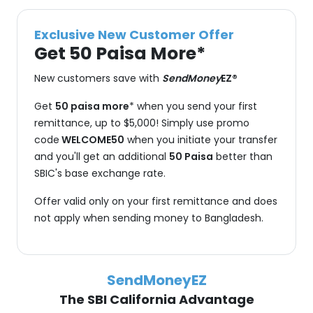
Exclusive New Customer Offer
Get 50 Paisa More*
New customers save with
SendMoney
EZ®
Get
50 paisa more
* when you send your first
remittance, up to $5,000! Simply use promo
code
WELCOME50
when you initiate your transfer
and you'll get an additional
50 Paisa
better than
SBIC's base exchange rate.
Offer valid only on your first remittance and does
not apply when sending money to Bangladesh.
SendMoneyEZ
The SBI California Advantage