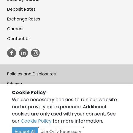
Deposit Rates
Exchange Rates
Careers
Contact Us
Policies and Disclosures
Privacy
Cookie Policy
Terms of Use
We use necessary cookies to run our website
Forms
and improve your experience. Additional
cookies are only used with your consent. See
Accessibility
our
Cookie Policy
for more information.
Copyright © State Bank of India, California 2026, All Rights
Accept All
Use Only Necessary