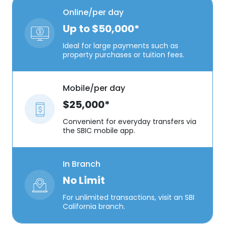
Online/per day
Up to $50,000*
Ideal for large payments such as
property purchases or tuition fees.
Mobile/per day
$25,000*
Convenient for everyday transfers via
the SBIC mobile app.
In Branch
No Limit
For unlimited transactions, visit an SBI
California branch.