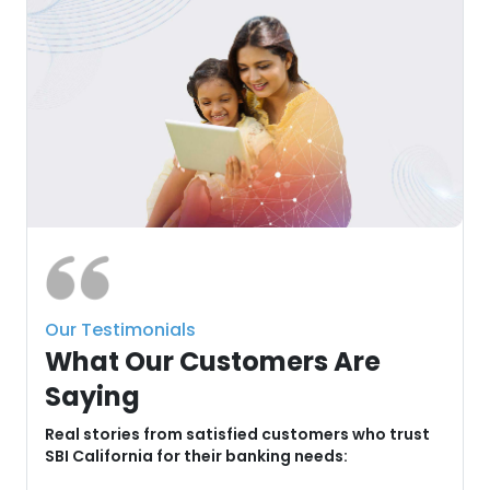
Our Testimonials
What Our Customers Are
Saying
u
Real stories from satisfied customers who trust
SBI California for their banking needs: