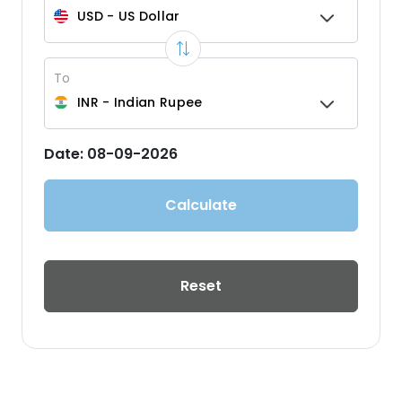
USD
-
US Dollar
To
INR
-
Indian Rupee
Date:
08-09-2026
Calculate
Reset