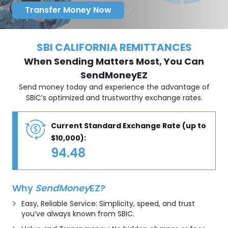
Transfer Money Now
SBI CALIFORNIA REMITTANCES
When Sending Matters Most, You Can
SendMoneyEZ
Send money today and experience the advantage of
SBIC’s optimized and trustworthy exchange rates.
Current Standard Exchange Rate (up to
$10,000):
94.48
Why
SendMoney
EZ?
Easy, Reliable Service: Simplicity, speed, and trust
you’ve always known from SBIC.