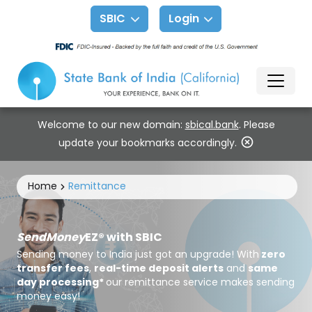
SBIC
Login
Welcome to our new domain:
sbical.bank
. Please
update your bookmarks accordingly.
Home
Remittance
SendMoney
EZ® with SBIC
Sending money to India just got an upgrade! With
zero
transfer fees
,
real-time deposit alerts
and
same
day processing*
our remittance service makes sending
money easy!