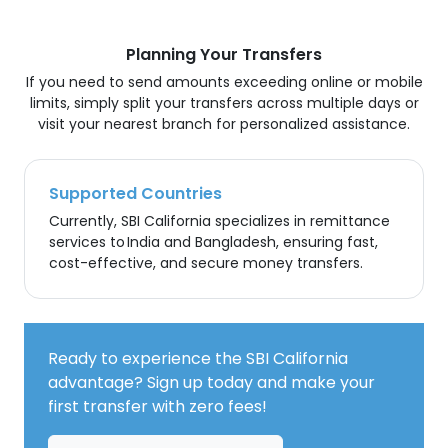
Planning Your Transfers
If you need to send amounts exceeding online or mobile
limits, simply split your transfers across multiple days or
visit your nearest branch for personalized assistance.
Supported Countries
Currently, SBI California specializes in remittance
services to India and Bangladesh, ensuring fast,
cost-effective, and secure money transfers.
Ready to experience the SBI California
advantage? Sign up today and make your
first transfer with zero fees!