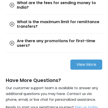
What are the fees for sending money to
India?
What is the maximum limit for remittance
transfers?
Are there any promotions for first-time
users?
View More
Have More Questions?
Our customer support team is available to answer any
additional questions you may have. Contact us via
phone, email, or live chat for personalized assistance.
Ready to start your remittance journey?
Sign up today