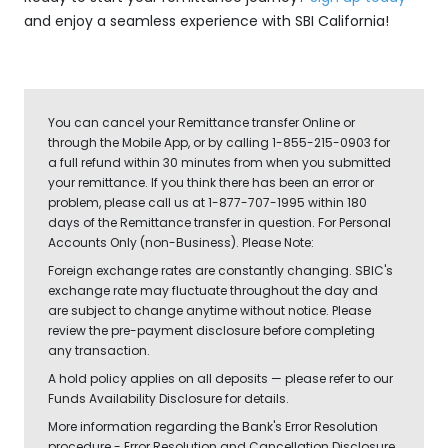
and enjoy a seamless experience with SBI California!
You can cancel your Remittance transfer Online or
through the Mobile App, or by calling 1-855-215-0903 for
a full refund within 30 minutes from when you submitted
your remittance. If you think there has been an error or
problem, please call us at 1-877-707-1995 within 180
days of the Remittance transfer in question. For Personal
Accounts Only (non-Business). Please Note:
Foreign exchange rates are constantly changing. SBIC's
exchange rate may fluctuate throughout the day and
are subject to change anytime without notice. Please
review the pre-payment disclosure before completing
any transaction.
A hold policy applies on all deposits — please refer to our
Funds Availability Disclosure for details.
More information regarding the Bank's Error Resolution
procedure - Error Resolution and Cancellation Disclosure