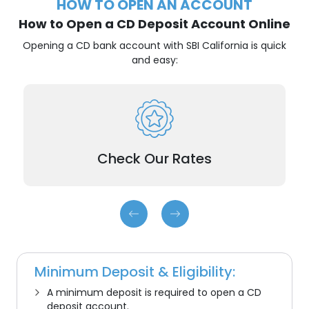
HOW TO OPEN AN ACCOUNT
How to Open a CD Deposit Account Online
Opening a CD bank account with SBI California is quick
and easy:
and choose the term
best CDs
Compare our
that fits your needs.
Check Our Rates
Minimum Deposit & Eligibility:
A minimum deposit is required to open a
CD
deposit
account.