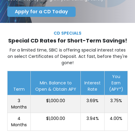
Apply for a CD Today
CD SPECIALS
Special CD Rates for Short-Term Savings!
For a limited time, SBIC is offering special interest rates
on select Certificates of Deposit. Act fast, before they're
gone!
You
Min. Balance to
Interest
Earn
Term
Open & Obtain APY
Rate
(APY*)
3
$1,000.00
3.69%
3.75%
Months
4
$1,000.00
3.94%
4.00%
Months