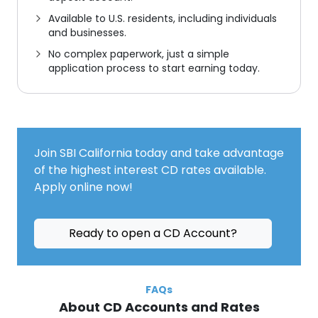
Available to U.S. residents, including individuals
and businesses.
No complex paperwork
,
just a simple
application process to start earning today.
Join SBI California today and take advantage
of the highest interest CD rates available.
Apply online now!
Ready to open a CD Account?
FAQs
About CD Accounts and Rates