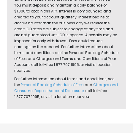
You must deposit and maintain a daily balance of
$1,000 to obtain this APY. Interest is compounded and
credited to your account quarterly. Interest begins to
accrue no later than the business day we receive the
credit. CD rates are subject to change at any time and
are not guaranteed until CD is opened. A penalty may be
imposed for early withdrawal. Fees could reduce
earnings on the account. For further information about
terms and conditions, see the Personal Banking Schedule
of Fees and Charges and Terms and Conditions of Your
Account, call toll-free 1.877.707.1995, or visit a location
near you.
For further information about terms and conditions, see
the
Personal Banking Schedule of Fees
and
Charges and
Consumer Deposit Account Disclosure
, call toll-free
1.877.707.1995, or visit a location near you.