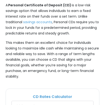
A
Personal Certificate of Deposit (CD)
is a low-risk
savings option that allows individuals to earn a fixed
interest rate on their funds over a set term. Unlike
traditional
savings accounts
, Personal CDs require you to
lock in your funds for a predetermined period, providing
predictable returns and steady growth.
This makes them an excellent choice for individuals
looking to maximize idle cash while maintaining a secure
and reliable way to save. With a range of term lengths
available, you can choose a CD that aligns with your
financial goals, whether you’re saving for a major
purchase, an emergency fund, or long-term financial
stability.
CD Rates Calculator