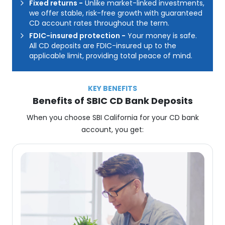
Fixed returns
-
Unlike market-linked investments,
we offer stable, risk-free growth with guaranteed
CD account rates throughout the term.
FDIC-insured protection
-
Your money is safe.
All CD deposits are FDIC-insured up to the
applicable limit, providing total peace of mind.
KEY BENEFITS
Benefits of SBIC CD Bank Deposits
When you choose SBI California for your CD bank
account, you get: