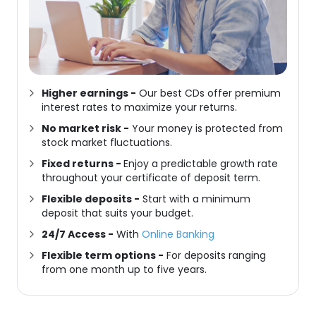
Higher earnings
-
Our
best CDs
offer premium
interest rates to maximize your returns.
No market risk
-
Your money is protected from
stock market fluctuations.
Fixed returns
-
Enjoy a predictable growth rate
throughout your
certificate of deposit
term.
Flexible deposits
-
Start with a minimum
deposit that suits your budget.
24/7 Access -
With
Online Banking
Flexible term options -
For deposits ranging
from one month up to five years.