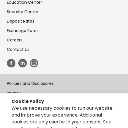
Education Center
Security Center
Deposit Rates
Exchange Rates
Careers
Contact Us
Policies and Disclosures
Privacy
Cookie Policy
Terms of Use
We use necessary cookies to run our website
Forms
and improve your experience. Additional
cookies are only used with your consent. See
Accessibility