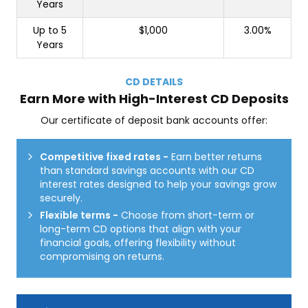
Years
Up to 5
$1,000
3.00%
Years
CD DETAILS
Earn More with High-Interest CD Deposits
Our certificate of deposit bank accounts offer:
Competitive fixed rates
-
Earn better returns
than standard savings accounts with our CD
interest rates designed to help your savings grow
securely.
Flexible terms
-
Choose from short-term or
long-term CD options that align with your
financial goals, offering flexibility without
compromising on returns.