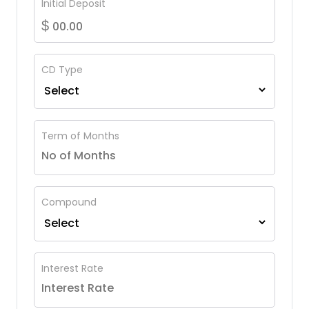
Initial Deposit
$
CD Type
Term of Months
Compound
Interest Rate