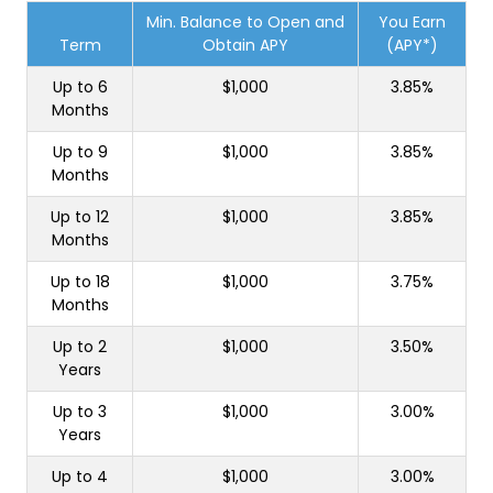
Min. Balance to Open and
You Earn
Term
Obtain APY
(APY*)
Up to 6
$1,000
3.85%
Months
Up to 9
$1,000
3.85%
Months
Up to 12
$1,000
3.85%
Months
Up to 18
$1,000
3.75%
Months
Up to 2
$1,000
3.50%
Years
Up to 3
$1,000
3.00%
Years
Up to 4
$1,000
3.00%