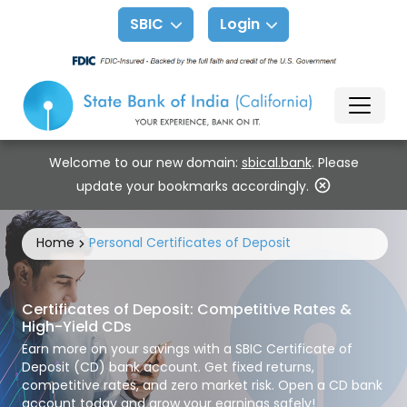
SBIC
Login
Welcome to our new domain:
sbical.bank
. Please
update your bookmarks accordingly.
Home
Personal Certificates of Deposit
Certificates of Deposit: Competitive Rates &
High-Yield CDs
Earn more on your savings with a SBIC Certificate of
Deposit (CD) bank account. Get fixed returns,
competitive rates, and zero market risk. Open a CD bank
account today and grow your earnings safely!