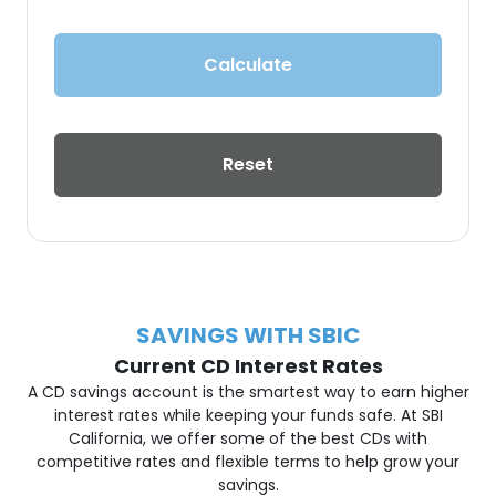
Calculate
Reset
SAVINGS WITH SBIC
Current CD Interest Rates
A CD savings account is the smartest way to earn higher
interest rates while keeping your funds safe. At SBI
California, we offer some of the best CDs with
competitive rates and flexible terms to help grow your
savings.