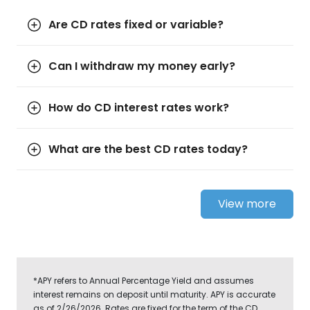
Are CD rates fixed or variable?
Can I withdraw my money early?
How do CD interest rates work?
What are the best CD rates today?
View more
*APY refers to Annual Percentage Yield and assumes
interest remains on deposit until maturity. APY is accurate
as of 2/26/2026. Rates are fixed for the term of the CD.