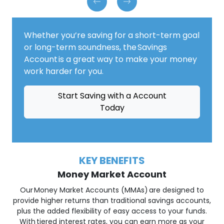
Whether you’re saving for a short-term goal
or long-term soundness, the Savings
Account is a great way to make your money
work harder for you.
Start Saving with a Account
Today
KEY BENEFITS
Money Market Account
Our Money Market Accounts (MMAs) are designed to
provide higher returns than traditional savings accounts,
plus the added flexibility of easy access to your funds.
With tiered interest rates, you can earn more as your