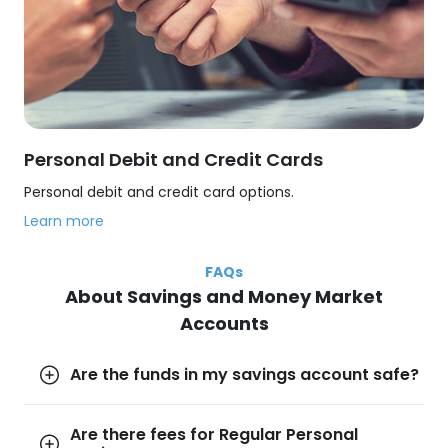
Personal Debit and Credit Cards
Personal debit and credit card options.
Learn more
FAQs
About Savings and Money Market
Accounts
Are the funds in my savings account safe?
Are there fees for Regular Personal