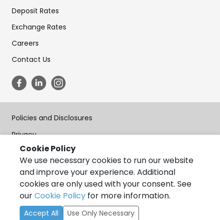
Deposit Rates
Exchange Rates
Careers
Contact Us
Policies and Disclosures
Privacy
Cookie Policy
Terms of Use
We use necessary cookies to run our website
Forms
and improve your experience. Additional
cookies are only used with your consent. See
Accessibility
our
Cookie Policy
for more information.
Copyright © State Bank of India, California 2026, All Rights
Accept All
Use Only Necessary
Reserved.