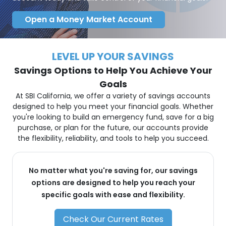
Open a Money Market Account
LEVEL UP YOUR SAVINGS
Savings Options to Help You Achieve Your
Goals
At SBI California, we offer a variety of savings accounts
designed to help you meet your financial goals. Whether
you're looking to build an emergency fund, save for a big
purchase, or plan for the future, our accounts provide
the flexibility, reliability, and tools to help you succeed.
No matter what you're saving for, our savings
options are designed to help you reach your
specific goals with ease and flexibility.
Check Our Current Rates