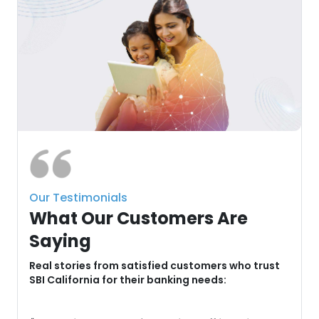
Our Testimonials
What Our Customers Are
Saying
u
Real stories from satisfied customers who trust
SBI California for their banking needs: