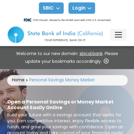
SBIC
Login
Welcome to our new domain:
sbical.bank
. Please
update your bookmarks accordingly.
Home
Personal Savings Money Market
Open a Personal Savings or Money Market
Account Easily Online
Build your future with a savings account that works for
you. Earn competitive interest, enjoy flexible access to
funds, and grow your savings with confidence. Open an
account today and take control of your financial goals!