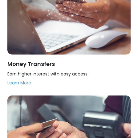
Money Transfers
Earn higher interest with easy access.
Learn More