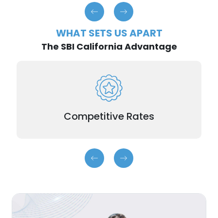
WHAT SETS US APART
The SBI California Advantage
Earn higher interest than traditional savings
accounts. The more you save, the more you
earn.
Competitive Rates