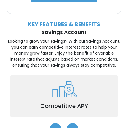
KEY FEATURES & BENEFITS
Savings Account
Looking to grow your savings? With our Savings Account,
you can earn competitive interest rates to help your
money grow faster. Enjoy the benefit of a variable
interest rate that adjusts based on market conditions,
ensuring that your savings always stay competitive.
Earn a higher Annual Percentage Yield (APY)
than traditional savings accounts.
Competitive APY