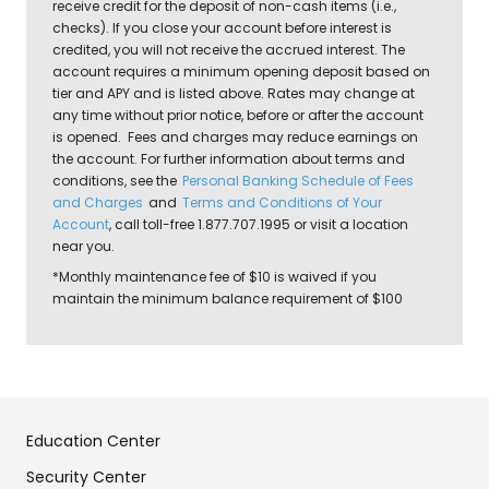
receive credit for the deposit of non-cash items (i.e.,
checks). If you close your account before interest is
credited, you will not receive the accrued interest. The
account requires a minimum opening deposit based on
tier and APY and is listed above. Rates may change at
any time without prior notice, before or after the account
is opened. Fees and charges may reduce earnings on
the account. For further information about terms and
conditions, see the
Personal Banking Schedule of Fees
and Charges
and
Terms and Conditions of Your
Account
, call toll-free 1.877.707.1995 or visit a location
near you.
*Monthly maintenance fee of $10 is waived if you
maintain the minimum balance requirement of $100
Education Center
Security Center