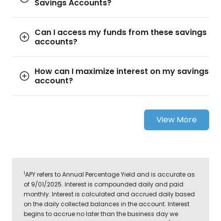
Savings Accounts?
Can I access my funds from these savings
accounts?
How can I maximize interest on my savings
account?
View More
1
APY refers to Annual Percentage Yield and is accurate as
of 9/01/2025. Interest is compounded daily and paid
monthly. Interest is calculated and accrued daily based
on the daily collected balances in the account. Interest
begins to accrue no later than the business day we