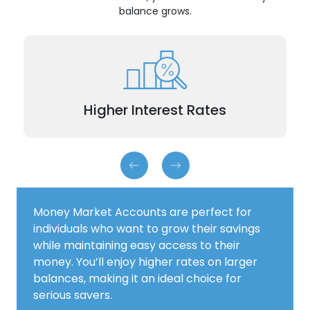
balance grows.
Tiered rates reward you with higher returns the
more you save.
Higher Interest Rates
Money Market Accounts are perfect for
individuals who want to grow their savings
while maintaining easy access to their
money. You’ll enjoy higher rates on larger
balances, making it an ideal choice for
serious savers.