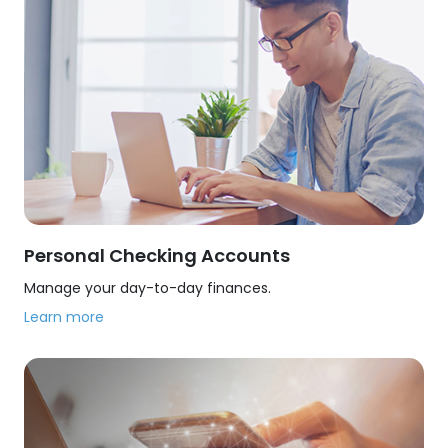
Personal Checking Accounts
Manage your day-to-day finances.
Learn more