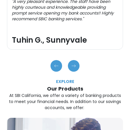
"A very pleasant experience. The staff have been
highly courteous and knowledgeable providing
prompt service opening my bank accounts!! Highly
recommend SBIC banking services."
Tuhin G., Sunnyvale
EXPLORE
Our Products
At SBI California, we offer a variety of banking products
to meet your financial needs. In addition to our savings
accounts, we offer: