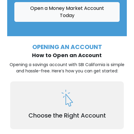
Open a Money Market Account
Today
OPENING AN ACCOUNT
How to Open an Account
Opening a savings account with SBI California is simple
and hassle-free. Here’s how you can get started:
Explore our savings account options and choose
the one that best fits your goals.
Choose the Right Account