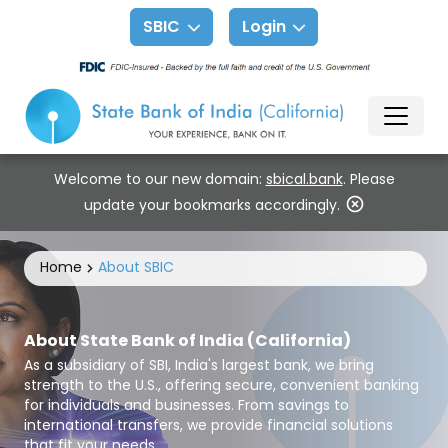
SBIC
Login
Welcome to our new domain:
sbical.bank
. Please
update your bookmarks accordingly.
Home
About SBIC
About State Bank of India (California)
As a subsidiary of SBI, India's largest bank, we bring
strength to the U.S., offering secure, convenient banking
for individuals and businesses. From savings to
international transfers, we provide financial solutions
that fit your needs.