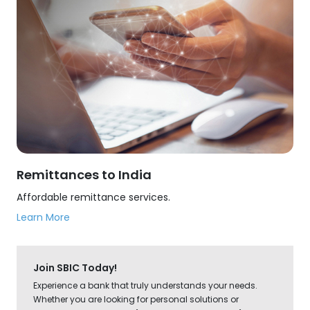
Remittances to India
Affordable remittance services.
Learn More
Join SBIC Today!
Experience a bank that truly understands your needs.
Whether you are looking for personal solutions or