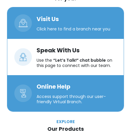
Visit Us
Click here to find a branch near you
Speak With Us
Use the
“Let’s Talk!” chat bubble
on
this page to connect with our team.
Online Help
Access support through our user-
friendly Virtual Branch.
EXPLORE
Our Products