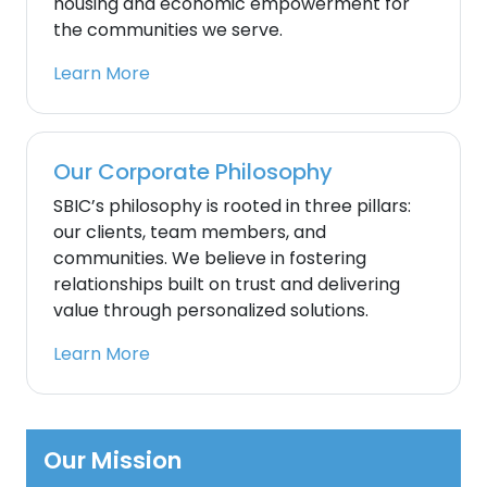
housing and economic empowerment for
the communities we serve.
Learn More
Our Corporate Philosophy
SBIC’s philosophy is rooted in three pillars:
our clients, team members, and
communities. We believe in fostering
relationships built on trust and delivering
value through personalized solutions.
Learn More
Our Mission