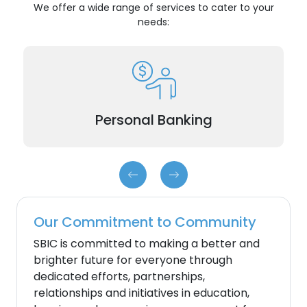
We offer a wide range of services to cater to your
needs:
Checking accounts, Savings accounts, and
Certificate of Deposits (CDs).
Personal Banking
Our Commitment to Community
SBIC is committed to making a better and
brighter future for everyone through
dedicated efforts, partnerships,
relationships and initiatives in education,