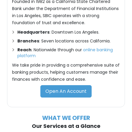
Founded in 1982 as a California State Chartered
Bank under the Department of Financial Institutions
in Los Angeles, SBIC operates with a strong
foundation of trust and excellence.
Headquarters
: Downtown Los Angeles.
Branches
: Seven locations across California.
Reach
: Nationwide through our
online banking
platform
We take pride in providing a comprehensive suite of
banking products, helping customers manage their
finances with confidence and ease.
Open An Account
WHAT WE OFFER
Our Services at a Glance