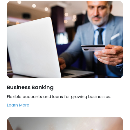
Business Banking
Flexible accounts and loans for growing businesses.
Learn More