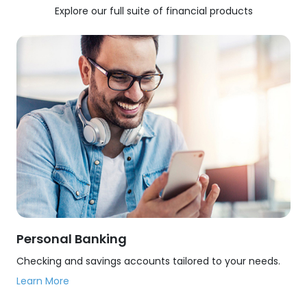
Explore our full suite of financial products
Personal Banking
Checking and savings accounts tailored to your needs.
Learn More