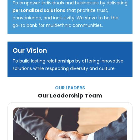
To empower individuals and businesses by delivering
personalized solutions
that prioritize trust,
convenience, and inclusivity. We strive to be the
go-to bank for multiethnic communities.
Our Vision
To build lasting relationships by offering innovative
solutions while respecting diversity and culture.
OUR LEADERS
Our Leadership Team