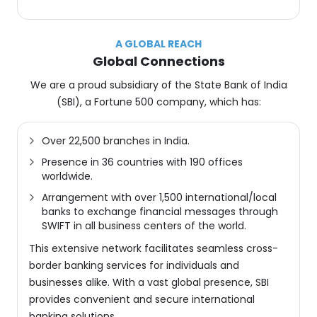
A GLOBAL REACH
Global Connections
We are a proud subsidiary of the State Bank of India
(SBI), a Fortune 500 company, which has:
Over 22,500 branches in India.
Presence in 36 countries with 190 offices
worldwide.
Arrangement with over 1,500 international/local
banks to exchange financial messages through
SWIFT in all business centers of the world.
This extensive network facilitates seamless cross-
border banking services for individuals and
businesses alike. With a vast global presence, SBI
provides convenient and secure international
banking solutions.