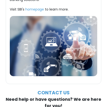
Visit SBI's
homepage
to learn more.
CONTACT US
Need help or have questions? We are here
for you!