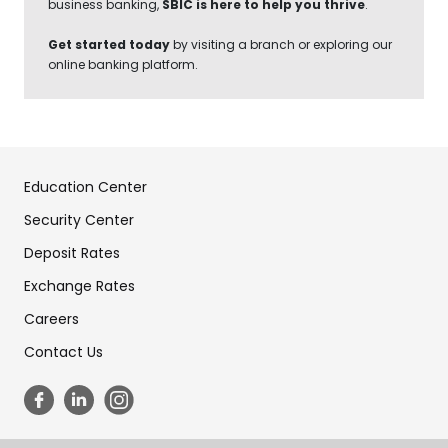
business banking,
SBIC is here to help you thrive
.
Get started today
by visiting a branch or exploring our
online banking platform.
Education Center
Security Center
Deposit Rates
Exchange Rates
Careers
Contact Us