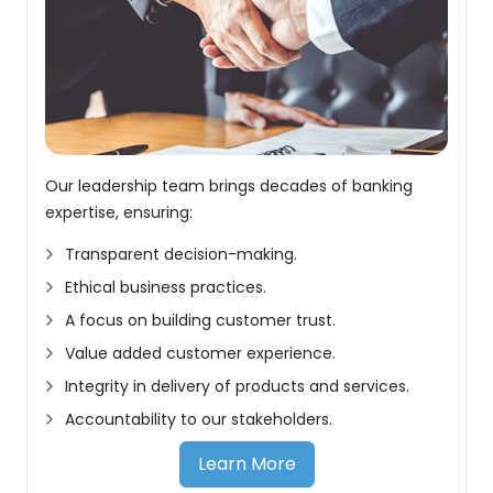
Our leadership team brings decades of banking
expertise, ensuring:
Transparent decision-making.
Ethical business practices.
A focus on building customer trust.
Value added customer experience.
Integrity in delivery of products and services.
Accountability to our stakeholders.
Learn More