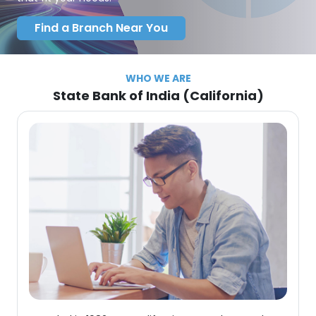
Find a Branch Near You
WHO WE ARE
State Bank of India (California)