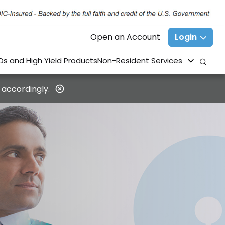
Open an Account
Login
Ds and High Yield Products
Non-Resident Services
 accordingly.