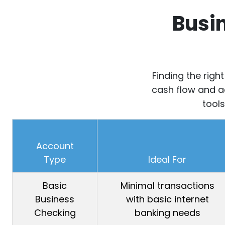
Busi
Finding the righ
cash flow and ac
tools
Account
Type
Ideal For
Basic
Minimal transactions
Business
with basic internet
Checking
banking needs