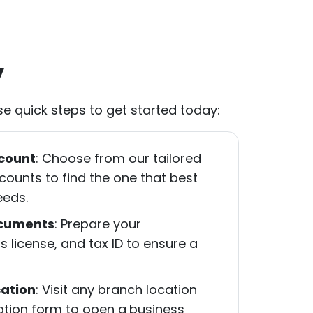
y
e quick steps to get started today:
count
: Choose from our tailored
ounts to find the one that best
eeds.
ocuments
: Prepare your
ss license, and tax ID to ensure a
ation
: Visit any branch location
cation form to open a
business