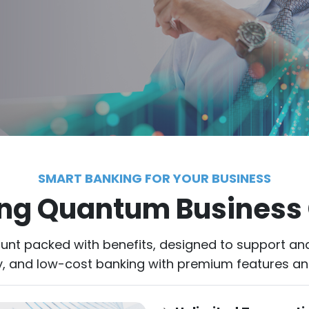
SMART BANKING FOR YOUR BUSINESS
ing Quantum Business
nt packed with benefits, designed to support an
rity, and low-cost banking with premium features a