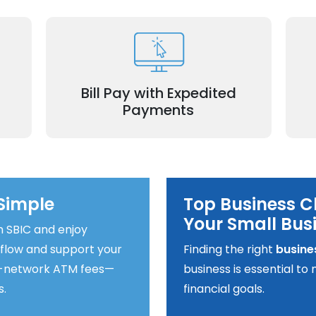
nd
Pay invoices promptly, including
asy-
wi
expedited options for time-sensitive bills.
Bill Pay with Expedited
Payments
Simple
Top Business C
Your Small Bus
h SBIC and enjoy
 flow and support your
Finding the right
busine
of-network ATM fees—
business is essential t
s.
financial goals.