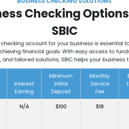
BUSINESS CHECKING SOLUTIONS
ness Checking Options
SBIC
t checking account for your business is essential
hieving financial goals.
With easy access to fund
, and tailored solutions, SBIC helps your business t
Minimum
Monthly
Interest
Initial
Service
Earning
Deposit
Fee
N/A
$100
$18