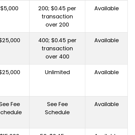
$5,000
200; $0.45 per
Available
transaction
over 200
$25,000
400; $0.45 per
Available
transaction
over 400
$25,000
Unlimited
Available
See Fee
See Fee
Available
Schedule
Schedule