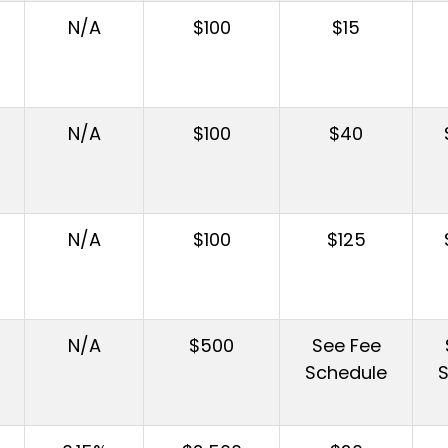
N/A
$100
$15
N/A
$100
$40
N/A
$100
$125
N/A
$500
See Fee
Schedule