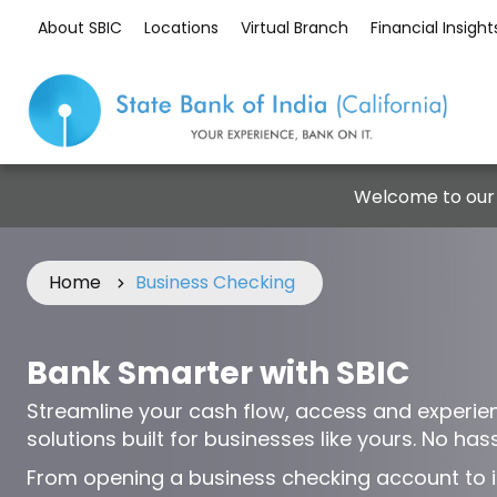
About SBIC
Locations
Virtual Branch
Financial Insight
Welcome to our
Home
Business Checking
Bank Smarter with SBIC
Streamline your cash flow, access and experie
solutions built for businesses like yours. No hassl
From opening a business checking account to i