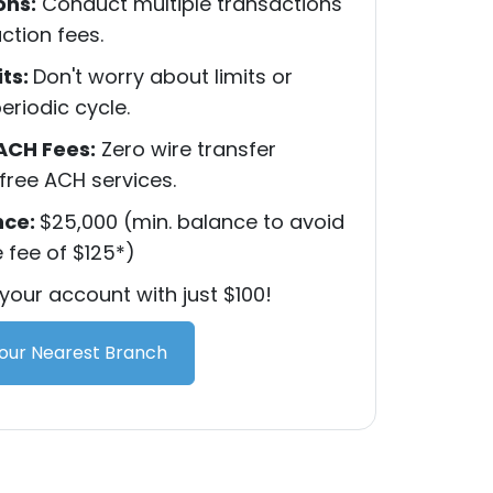
ons:
Conduct multiple transactions
ction fees.
its:
Don't worry about limits or
eriodic cycle.
ACH Fees:
Zero wire transfer
free ACH services.
nce:
$25,000 (min. balance to avoid
fee of $125*)
our account with just $100!
Your Nearest Branch