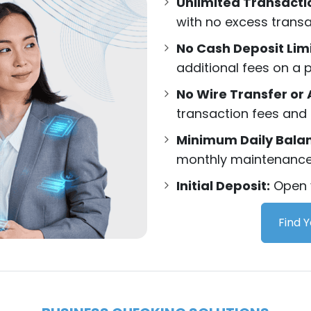
Unlimited Transacti
with no excess transa
No Cash Deposit Lim
additional fees on a p
No Wire Transfer or 
transaction fees and 
Minimum Daily Bala
monthly maintenance 
Initial Deposit:
Open y
Find 