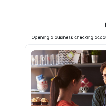
Opening a business checking accoun