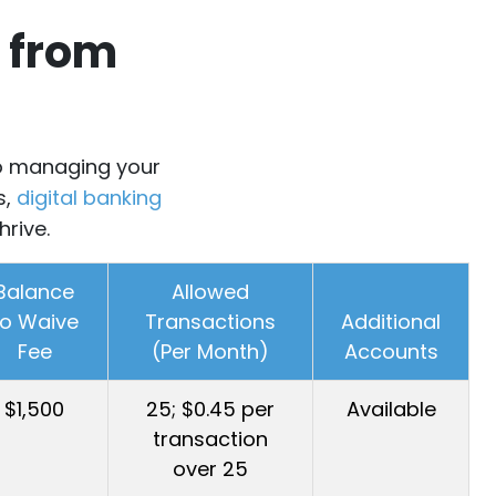
 from
 to managing your
s,
digital banking
hrive.
Balance
Allowed
to Waive
Transactions
Additional
Fee
(Per Month)
Accounts
$1,500
25; $0.45 per
Available
transaction
over 25