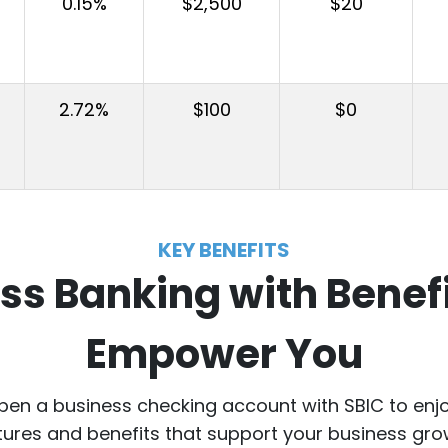
0.15%
$2,500
$20
2.72%
$100
$0
KEY BENEFITS
ss Banking with Benefi
Empower You
en a business checking account with SBIC to enj
tures and benefits that support your business gro