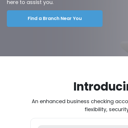
here to assist you.
Find a Branch Near You
Introduc
An enhanced business checking accou
flexibility, secu