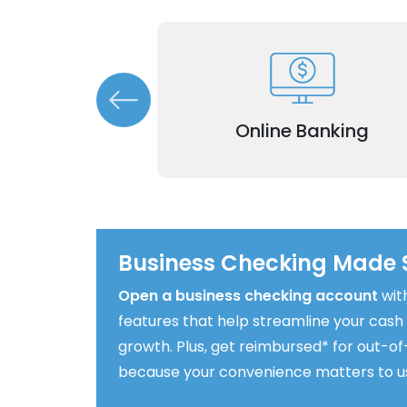
Manage accounts, transactions, a
 funds transfers
finances from anywhere with our e
ur payment needs.
 (Incoming &
to-use online platform.
Online Banking
ing)
Business Checking Made 
Open a business checking account
wit
features that help streamline your cash
growth. Plus, get reimbursed* for out-
because your convenience matters to u