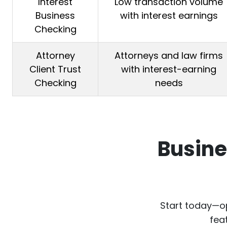
Interest
Low transaction volume
Business
with interest earnings
Checking
Attorney
Attorneys and law firms
Client Trust
with interest-earning
Checking
needs
Busine
Start today—op
fea