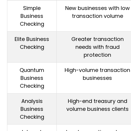
Simple
New businesses with low
Business
transaction volume
Checking
Elite Business
Greater transaction
Checking
needs with fraud
protection
Quantum
High-volume transaction
Business
businesses
Checking
Analysis
High-end treasury and
Business
volume business clients
Checking