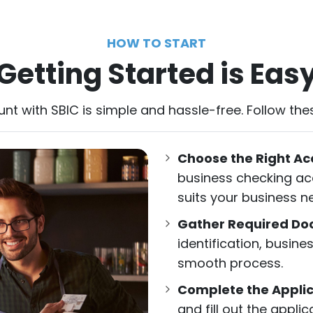
HOW TO START
Getting Started is Eas
t with SBIC is simple and hassle-free. Follow thes
Choose the Right Ac
business checking acc
suits your business n
Gather Required D
identification, busine
smooth process.
Complete the Applic
and fill out the appli