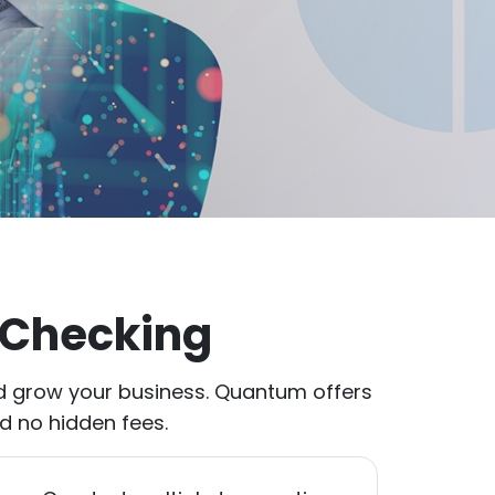
 Checking
d grow your business. Quantum offers
nd no hidden fees.