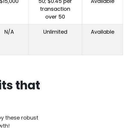
$15,000
50; $0.45 per
Available
transaction
over 50
N/A
Unlimited
Available
ts that
oy these robust
wth!