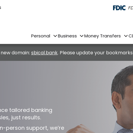
s
Personal
Business
Money Transfers
C
 new domain:
sbical.bank
. Please update your bookmarks
nce tailored banking
es, just results.
n-person support, we’re