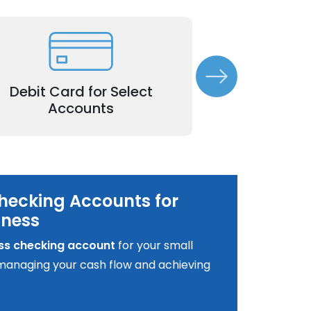
Simplify everyday purchases and
Accept customer 
thdrawals with a dedicated business
and enhance yo
Debit Card for Select
debit card.
Merchan
Accounts
hecking Accounts for
iness
ss checking account
for your small
o managing your cash flow and achieving