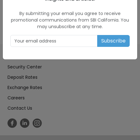
to another for you. The exchange rate provided
to you is set by SBIC in its sole discretion, and it
By submitting your email you agree to receive
includes a markup.
promotional communications from SBI California. You
may unsubscribe at any time.
Subscribe
Education Center
Security Center
Deposit Rates
Exchange Rates
Careers
Contact Us