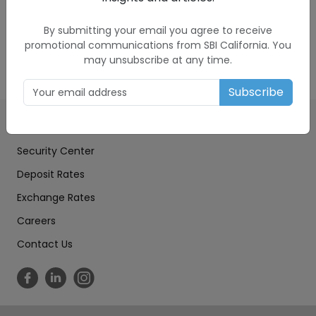
to another for you. The exchange rate provided
to you is set by SBIC in its sole discretion, and it
By submitting your email you agree to receive
includes a markup.
promotional communications from SBI California. You
may unsubscribe at any time.
Subscribe
Education Center
Security Center
Deposit Rates
Exchange Rates
Careers
Contact Us