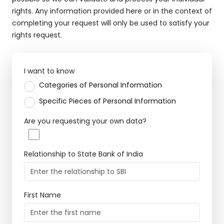
rights. Any information provided here or in the context of
completing your request will only be used to satisfy your
rights request.
I want to know
Categories of Personal Information
Specific Pieces of Personal Information
Are you requesting your own data?
Relationship to State Bank of India
First Name