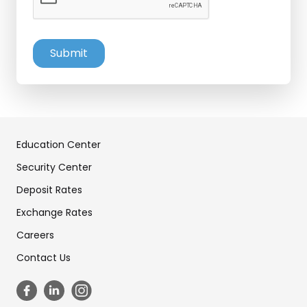
Education Center
Security Center
Deposit Rates
Exchange Rates
Careers
Contact Us