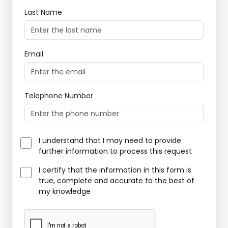
Last Name
Email
Telephone Number
I understand that I may need to provide
further information to process this request
I certify that the information in this form is
true, complete and accurate to the best of
my knowledge