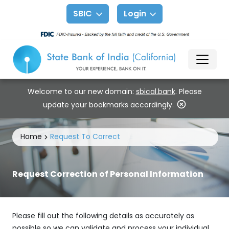
SBIC
Login
Welcome to our new domain:
sbical.bank
. Please
update your bookmarks accordingly.
Home
Request To Correct
Request Correction of Personal Information
Please fill out the following details as accurately as
possible so we can validate and process your individual